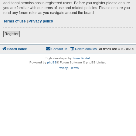
additional permissions to registered users. Before you register please ensure
you are familiar with our terms of use and related policies. Please ensure you
read any forum rules as you navigate around the board.
Terms of use
|
Privacy policy
Register
Board index
Contact us
Delete cookies
All times are
UTC-06:00
Style developer by
Zuma Portal
,
Powered by
phpBB
® Forum Software © phpBB Limited
Privacy
|
Terms