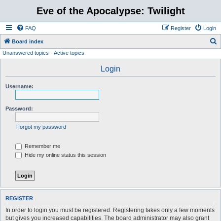
Eve of the Apocalypse: Twilight
FAQ
Register
Login
S
Board index
Unanswered topics
Active topics
e
a
Login
r
Username:
c
h
Password:
I forgot my password
Remember me
Hide my online status this session
REGISTER
In order to login you must be registered. Registering takes only a few moments
but gives you increased capabilities. The board administrator may also grant