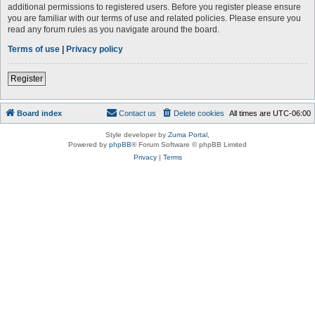
additional permissions to registered users. Before you register please ensure
you are familiar with our terms of use and related policies. Please ensure you
read any forum rules as you navigate around the board.
Terms of use
|
Privacy policy
Register
Board index
Contact us
Delete cookies
All times are
UTC-06:00
Style developer by
Zuma Portal
,
Powered by
phpBB
® Forum Software © phpBB Limited
Privacy
|
Terms