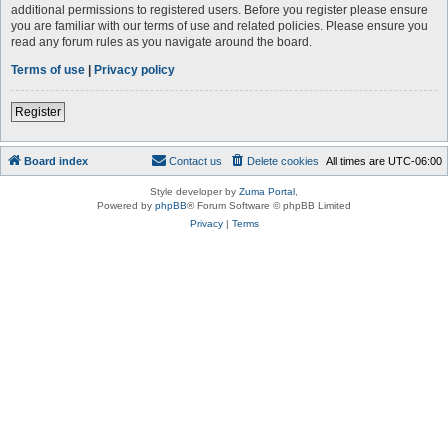
additional permissions to registered users. Before you register please ensure
you are familiar with our terms of use and related policies. Please ensure you
read any forum rules as you navigate around the board.
Terms of use
|
Privacy policy
Register
Board index
Contact us
Delete cookies
All times are
UTC-06:00
Style developer by
Zuma Portal
,
Powered by
phpBB
® Forum Software © phpBB Limited
Privacy
|
Terms