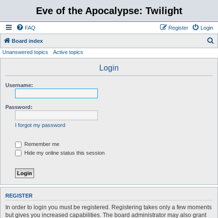
Eve of the Apocalypse: Twilight
FAQ
Register
Login
S
Board index
Unanswered topics
Active topics
e
a
Login
r
Username:
c
h
Password:
I forgot my password
Remember me
Hide my online status this session
REGISTER
In order to login you must be registered. Registering takes only a few moments
but gives you increased capabilities. The board administrator may also grant