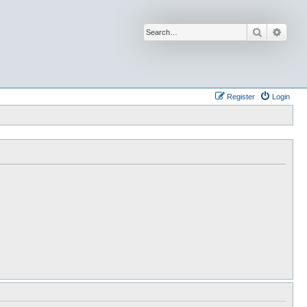
Search
Advan
Register
Login