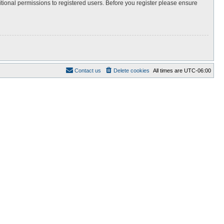
itional permissions to registered users. Before you register please ensure
Contact us
Delete cookies
All times are
UTC-06:00