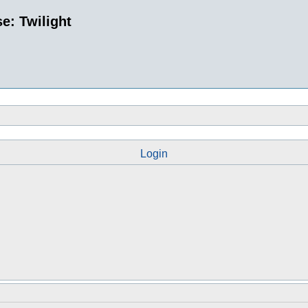
e: Twilight
Login