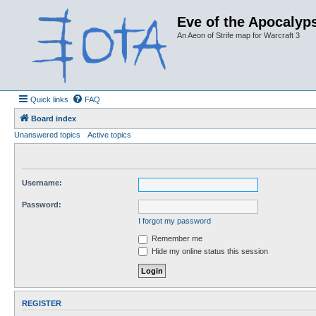
Eve of the Apocalyps
An Aeon of Strife map for Warcraft 3
Quick links
FAQ
Board index
Unanswered topics
Active topics
Username:
Password:
I forgot my password
Remember me
Hide my online status this session
REGISTER