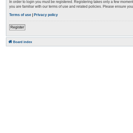
In order to login you must be registered. Registering takes only a few moment
you are familiar with our terms of use and related policies. Please ensure y
Terms of use
|
Privacy policy
Register
Board index