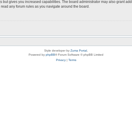
s but gives you increased capabilities. The board administrator may also grant add
ou read any forum rules as you navigate around the board.
Style developer by
Zuma Portal
,
Powered by
phpBB
® Forum Software © phpBB Limited
Privacy
|
Terms