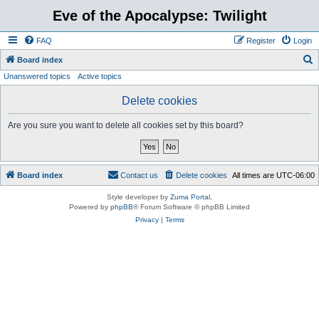
Eve of the Apocalypse: Twilight
FAQ
Register
Login
S
Board index
Unanswered topics
Active topics
e
a
Delete cookies
r
Are you sure you want to delete all cookies set by this board?
c
h
Board index
Contact us
Delete cookies
All times are
UTC-06:00
Style developer by
Zuma Portal
,
Powered by
phpBB
® Forum Software © phpBB Limited
Privacy
|
Terms