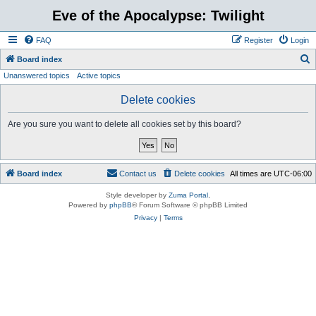
Eve of the Apocalypse: Twilight
FAQ
Register
Login
S
Board index
Unanswered topics
Active topics
e
a
Delete cookies
r
Are you sure you want to delete all cookies set by this board?
c
h
Board index
Contact us
Delete cookies
All times are
UTC-06:00
Style developer by
Zuma Portal
,
Powered by
phpBB
® Forum Software © phpBB Limited
Privacy
|
Terms