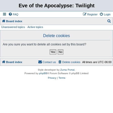
Eve of the Apocalypse: Twilight
FAQ
Register
Login
S
Board index
Unanswered topics
Active topics
e
a
Delete cookies
r
Are you sure you want to delete all cookies set by this board?
c
h
Board index
Contact us
Delete cookies
All times are
UTC-06:00
Style developer by
Zuma Portal
,
Powered by
phpBB
® Forum Software © phpBB Limited
Privacy
|
Terms