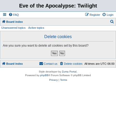
Eve of the Apocalypse: Twilight
FAQ
Register
Login
S
Board index
Unanswered topics
Active topics
e
a
Delete cookies
r
Are you sure you want to delete all cookies set by this board?
c
h
Board index
Contact us
Delete cookies
All times are
UTC-06:00
Style developer by
Zuma Portal
,
Powered by
phpBB
® Forum Software © phpBB Limited
Privacy
|
Terms