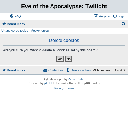
Eve of the Apocalypse: Twilight
FAQ
Register
Login
S
Board index
Unanswered topics
Active topics
e
a
Delete cookies
r
Are you sure you want to delete all cookies set by this board?
c
h
Board index
Contact us
Delete cookies
All times are
UTC-06:00
Style developer by
Zuma Portal
,
Powered by
phpBB
® Forum Software © phpBB Limited
Privacy
|
Terms