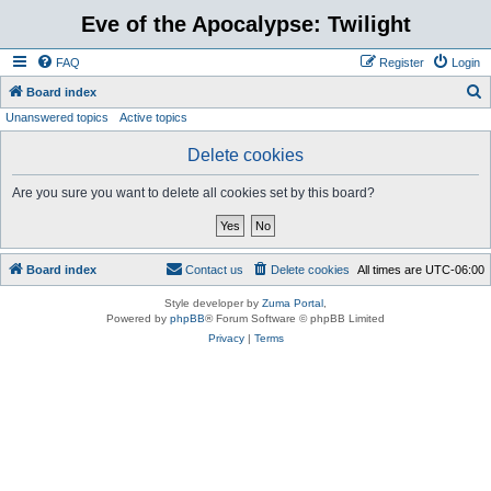
Eve of the Apocalypse: Twilight
FAQ
Register
Login
S
Board index
Unanswered topics
Active topics
e
a
Delete cookies
r
Are you sure you want to delete all cookies set by this board?
c
h
Board index
Contact us
Delete cookies
All times are
UTC-06:00
Style developer by
Zuma Portal
,
Powered by
phpBB
® Forum Software © phpBB Limited
Privacy
|
Terms