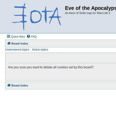
Eve of the Apocalyps
An Aeon of Strife map for Warcraft 3
Quick links
FAQ
Board index
Unanswered topics
Active topics
Are you sure you want to delete all cookies set by this board?
Board index