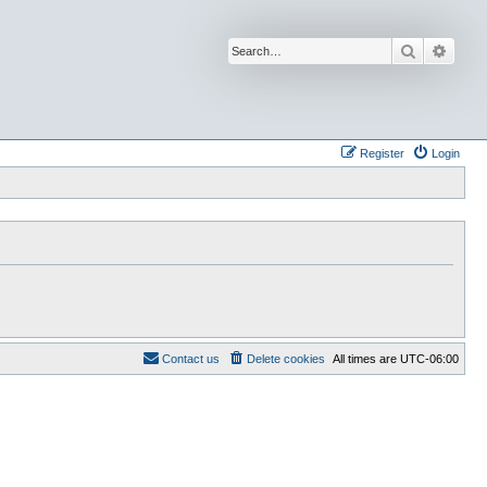
Search
Advan
Register
Login
Contact us
Delete cookies
All times are
UTC-06:00