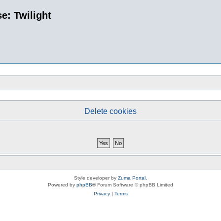
e: Twilight
Delete cookies
Style developer by
Zuma Portal
,
Powered by
phpBB
® Forum Software © phpBB Limited
Privacy
|
Terms