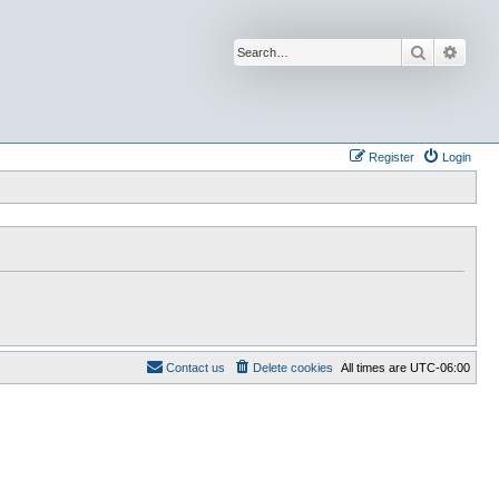
Search
Advan
Register
Login
Contact us
Delete cookies
All times are
UTC-06:00