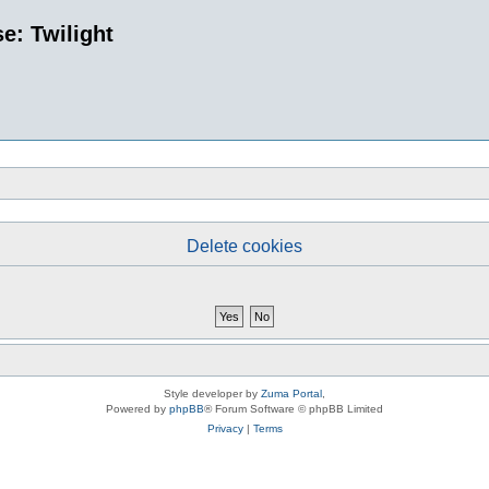
e: Twilight
Delete cookies
Style developer by
Zuma Portal
,
Powered by
phpBB
® Forum Software © phpBB Limited
Privacy
|
Terms