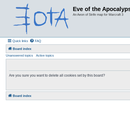
Eve of the Apocalyps
An Aeon of Strife map for Warcraft 3
Quick links
FAQ
Board index
Unanswered topics
Active topics
Are you sure you want to delete all cookies set by this board?
Board index