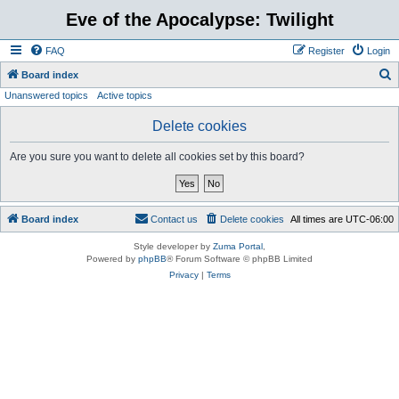
Eve of the Apocalypse: Twilight
FAQ
Register
Login
S
Board index
Unanswered topics
Active topics
e
a
Delete cookies
r
Are you sure you want to delete all cookies set by this board?
c
h
Board index
Contact us
Delete cookies
All times are
UTC-06:00
Style developer by
Zuma Portal
,
Powered by
phpBB
® Forum Software © phpBB Limited
Privacy
|
Terms