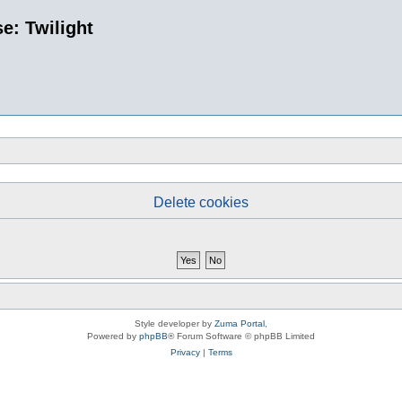
e: Twilight
Delete cookies
Style developer by
Zuma Portal
,
Powered by
phpBB
® Forum Software © phpBB Limited
Privacy
|
Terms