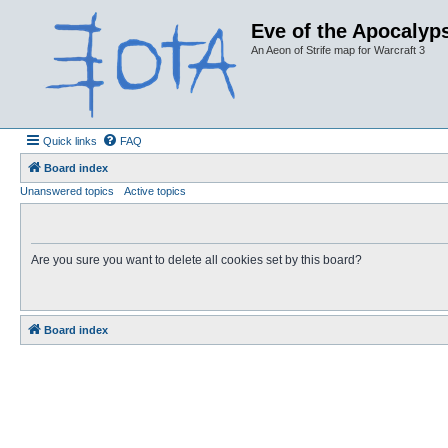
Eve of the Apocalyps
An Aeon of Strife map for Warcraft 3
Quick links
FAQ
Board index
Unanswered topics
Active topics
Are you sure you want to delete all cookies set by this board?
Board index