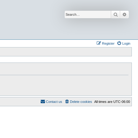
Search
Advan
Register
Login
Contact us
Delete cookies
All times are
UTC-06:00