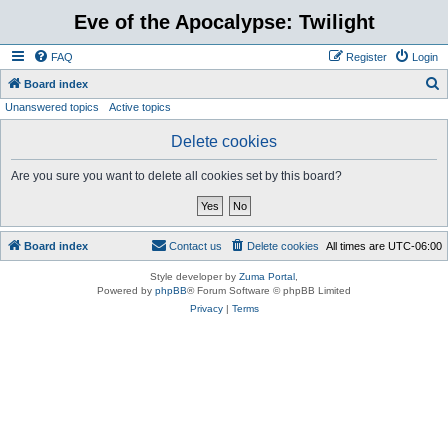
Eve of the Apocalypse: Twilight
FAQ
Register
Login
S
Board index
Unanswered topics
Active topics
e
a
Delete cookies
r
Are you sure you want to delete all cookies set by this board?
c
h
Board index
Contact us
Delete cookies
All times are
UTC-06:00
Style developer by
Zuma Portal
,
Powered by
phpBB
® Forum Software © phpBB Limited
Privacy
|
Terms