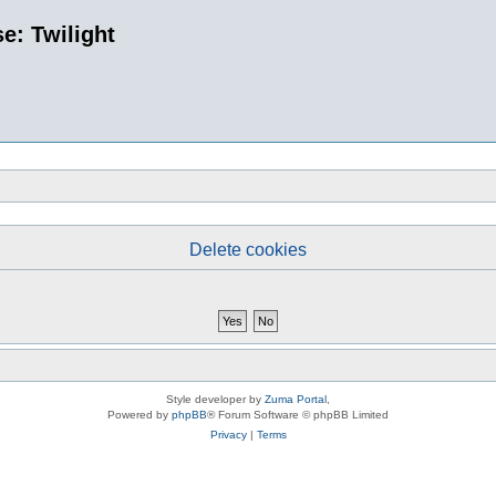
e: Twilight
Delete cookies
Style developer by
Zuma Portal
,
Powered by
phpBB
® Forum Software © phpBB Limited
Privacy
|
Terms