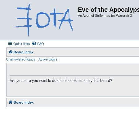
Eve of the Apocalyps
An Aeon of Strife map for Warcraft 3
Quick links
FAQ
Board index
Unanswered topics
Active topics
Are you sure you want to delete all cookies set by this board?
Board index