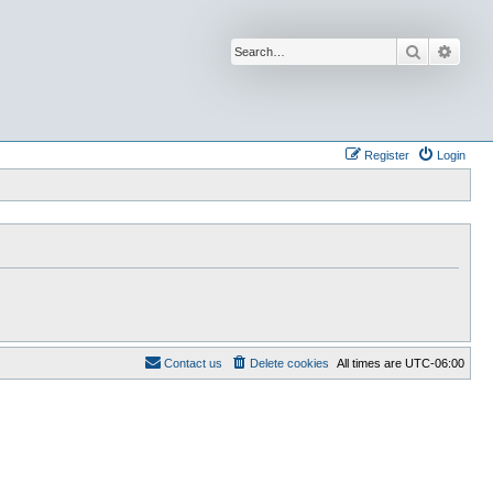
Search
Advan
Register
Login
Contact us
Delete cookies
All times are
UTC-06:00