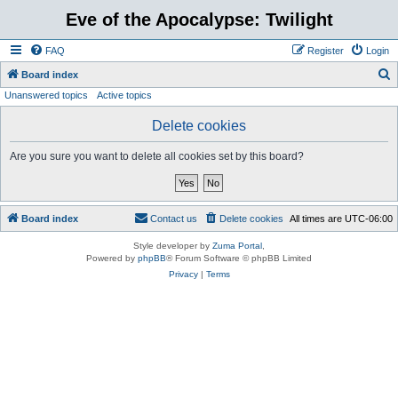
Eve of the Apocalypse: Twilight
FAQ
Register
Login
S
Board index
Unanswered topics
Active topics
e
a
Delete cookies
r
Are you sure you want to delete all cookies set by this board?
c
h
Board index
Contact us
Delete cookies
All times are
UTC-06:00
Style developer by
Zuma Portal
,
Powered by
phpBB
® Forum Software © phpBB Limited
Privacy
|
Terms