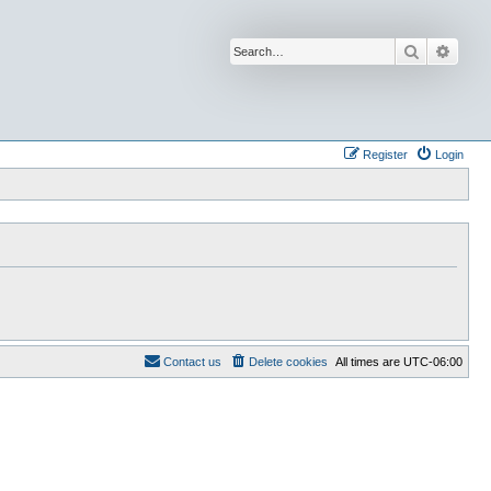
Search
Advan
Register
Login
Contact us
Delete cookies
All times are
UTC-06:00