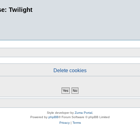
e: Twilight
Delete cookies
Style developer by
Zuma Portal
,
Powered by
phpBB
® Forum Software © phpBB Limited
Privacy
|
Terms