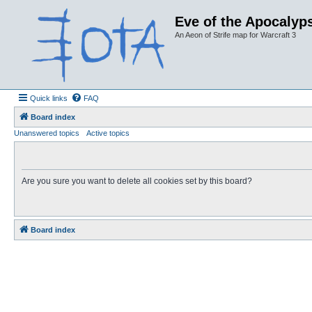
Eve of the Apocalyps
An Aeon of Strife map for Warcraft 3
Quick links
FAQ
Board index
Unanswered topics
Active topics
Are you sure you want to delete all cookies set by this board?
Board index