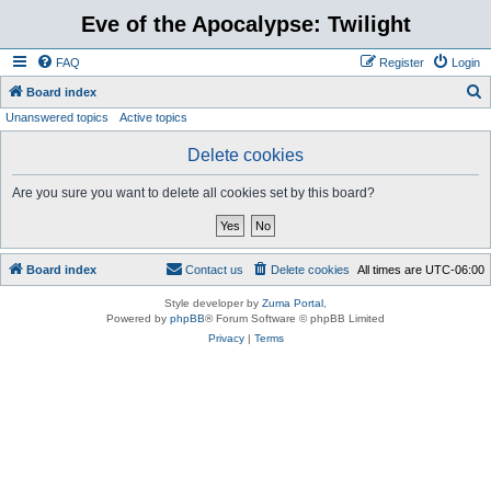
Eve of the Apocalypse: Twilight
FAQ
Register
Login
S
Board index
Unanswered topics
Active topics
e
a
Delete cookies
r
Are you sure you want to delete all cookies set by this board?
c
h
Board index
Contact us
Delete cookies
All times are
UTC-06:00
Style developer by
Zuma Portal
,
Powered by
phpBB
® Forum Software © phpBB Limited
Privacy
|
Terms