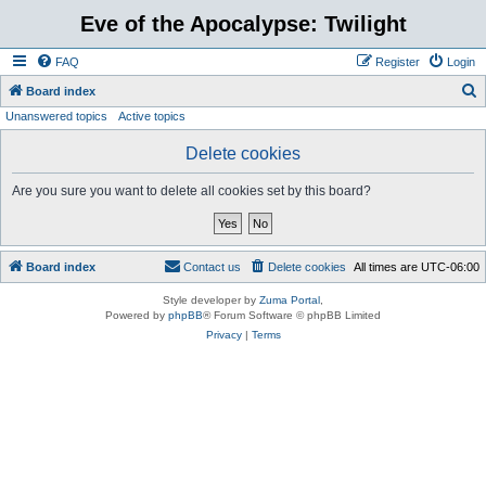
Eve of the Apocalypse: Twilight
FAQ
Register
Login
S
Board index
Unanswered topics
Active topics
e
a
Delete cookies
r
Are you sure you want to delete all cookies set by this board?
c
h
Board index
Contact us
Delete cookies
All times are
UTC-06:00
Style developer by
Zuma Portal
,
Powered by
phpBB
® Forum Software © phpBB Limited
Privacy
|
Terms