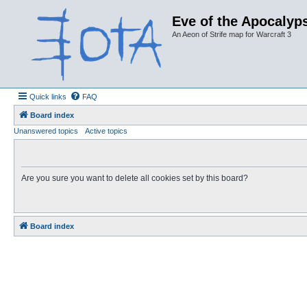
Eve of the Apocalyps
An Aeon of Strife map for Warcraft 3
Quick links
FAQ
Board index
Unanswered topics
Active topics
Are you sure you want to delete all cookies set by this board?
Board index