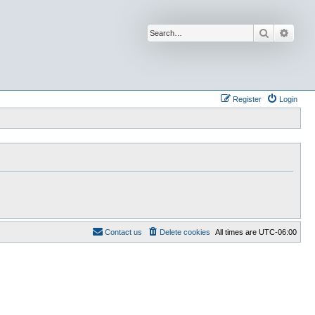
Search
Advan
Register
Login
Contact us
Delete cookies
All times are
UTC-06:00