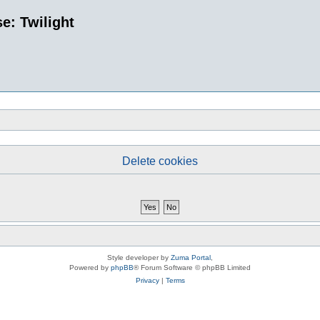
e: Twilight
Delete cookies
Style developer by
Zuma Portal
,
Powered by
phpBB
® Forum Software © phpBB Limited
Privacy
|
Terms