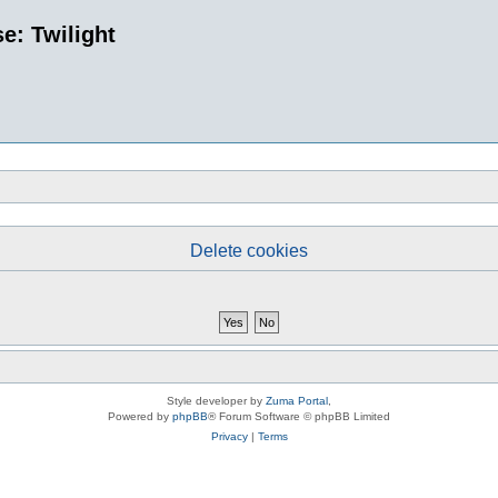
e: Twilight
Delete cookies
Style developer by
Zuma Portal
,
Powered by
phpBB
® Forum Software © phpBB Limited
Privacy
|
Terms