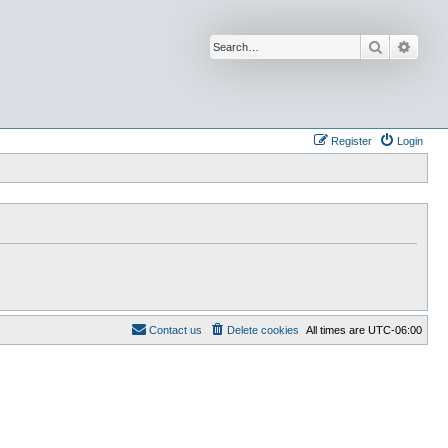
Search
Advan
Register
Login
Contact us
Delete cookies
All times are
UTC-06:00