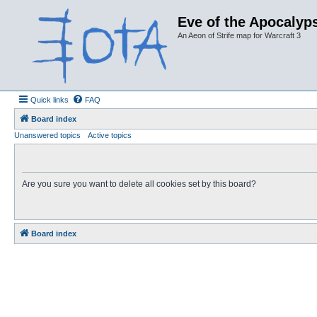
Eve of the Apocalyps
An Aeon of Strife map for Warcraft 3
Quick links
FAQ
Board index
Unanswered topics
Active topics
Are you sure you want to delete all cookies set by this board?
Board index