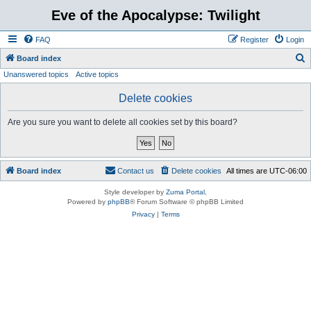
Eve of the Apocalypse: Twilight
FAQ
Register
Login
S
Board index
Unanswered topics
Active topics
e
a
Delete cookies
r
Are you sure you want to delete all cookies set by this board?
c
h
Board index
Contact us
Delete cookies
All times are
UTC-06:00
Style developer by
Zuma Portal
,
Powered by
phpBB
® Forum Software © phpBB Limited
Privacy
|
Terms