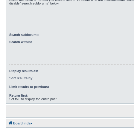
disable “search subforums“ below.
Search subforums:
Search within:
Display results as:
Sort results by:
Limit results to previous:
Return first:
Set to 0 to display the entire post.
Board index