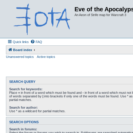
Eve of the Apocalyps
An Aeon of Strife map for Warcraft 3
Quick links
FAQ
Board index
Unanswered topics
Active topics
SEARCH QUERY
Search for keywords:
Place
+
in front of a word which must be found and
-
in front of a word which must not b
of words separated by
|
into brackets if only one of the words must be found. Use * as 
partial matches.
Search for author:
Use * as a wildcard for partial matches.
SEARCH OPTIONS
Search in forums:
Select the forum or forums you wish to search in. Subforums are searched automaticall