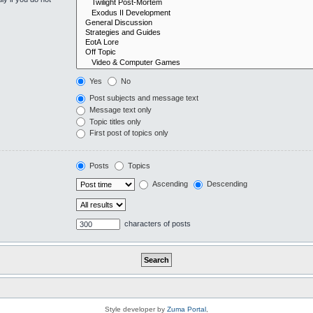
Yes
No
Post subjects and message text
Message text only
Topic titles only
First post of topics only
Posts
Topics
Ascending
Descending
characters of posts
Style developer by
Zuma Portal
,