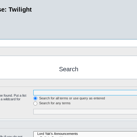
e: Twilight
Search
e found. Put a list
Search for all terms or use query as entered
a wildcard for
Search for any terms
y if you do not