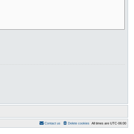
Contact us
Delete cookies
All times are
UTC-06:00