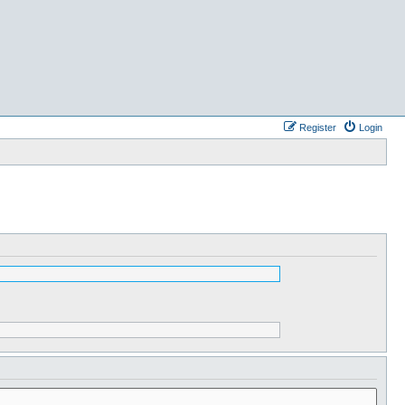
Register
Login