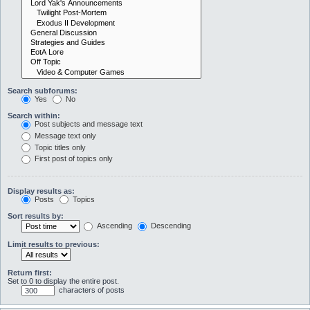
Search subforums:
Yes
No
Search within:
Post subjects and message text
Message text only
Topic titles only
First post of topics only
Display results as:
Posts
Topics
Sort results by:
Ascending
Descending
Limit results to previous:
Return first:
Set to 0 to display the entire post.
characters of posts