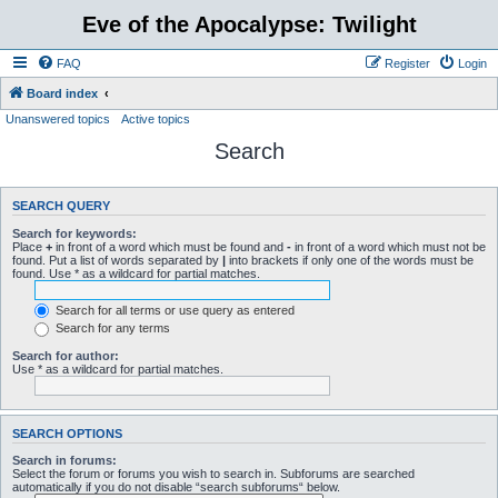
Eve of the Apocalypse: Twilight
FAQ
Register
Login
Board index
Unanswered topics
Active topics
Search
SEARCH QUERY
Search for keywords:
Place
+
in front of a word which must be found and
-
in front of a word which must not be
found. Put a list of words separated by
|
into brackets if only one of the words must be
found. Use * as a wildcard for partial matches.
Search for all terms or use query as entered
Search for any terms
Search for author:
Use * as a wildcard for partial matches.
SEARCH OPTIONS
Search in forums:
Select the forum or forums you wish to search in. Subforums are searched
automatically if you do not disable “search subforums“ below.