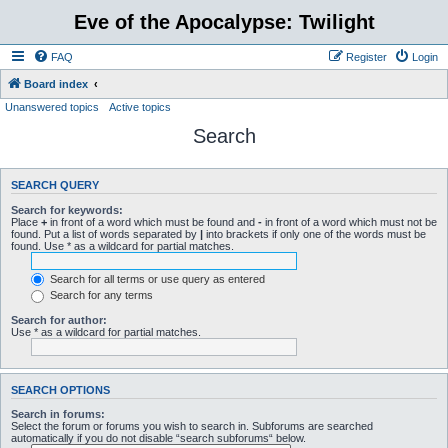
Eve of the Apocalypse: Twilight
FAQ
Register
Login
Board index
Unanswered topics
Active topics
Search
SEARCH QUERY
Search for keywords:
Place
+
in front of a word which must be found and
-
in front of a word which must not be
found. Put a list of words separated by
|
into brackets if only one of the words must be
found. Use * as a wildcard for partial matches.
Search for all terms or use query as entered
Search for any terms
Search for author:
Use * as a wildcard for partial matches.
SEARCH OPTIONS
Search in forums:
Select the forum or forums you wish to search in. Subforums are searched
automatically if you do not disable “search subforums“ below.