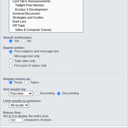
Search subforums:
Yes
No
Search within:
Post subjects and message text
Message text only
Topic titles only
First post of topics only
Display results as:
Posts
Topics
Sort results by:
Ascending
Descending
Limit results to previous:
Return first:
Set to 0 to display the entire post.
characters of posts