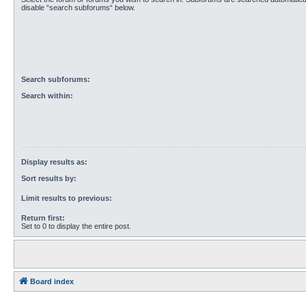
disable “search subforums“ below.
Search subforums:
Search within:
Display results as:
Sort results by:
Limit results to previous:
Return first:
Set to 0 to display the entire post.
Board index