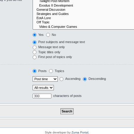
Yes
No
Post subjects and message text
Message text only
Topic titles only
First post of topics only
Posts
Topics
Ascending
Descending
characters of posts
Style developer by
Zuma Portal
,