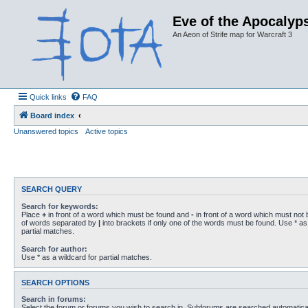
Eve of the Apocalyps
An Aeon of Strife map for Warcraft 3
Quick links
FAQ
Board index
Unanswered topics
Active topics
SEARCH QUERY
Search for keywords:
Place
+
in front of a word which must be found and
-
in front of a word which must not b
of words separated by
|
into brackets if only one of the words must be found. Use * as 
partial matches.
Search for author:
Use * as a wildcard for partial matches.
SEARCH OPTIONS
Search in forums:
Select the forum or forums you wish to search in. Subforums are searched automaticall