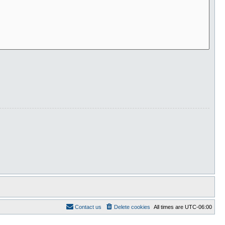
Contact us
Delete cookies
All times are
UTC-06:00