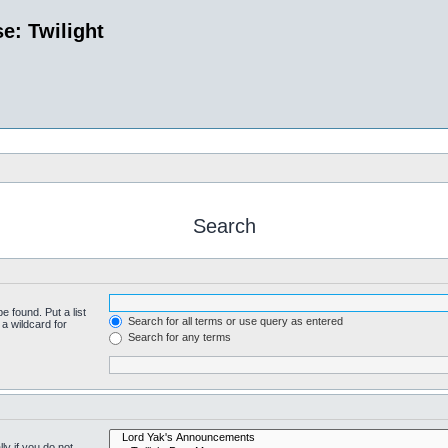
e: Twilight
Search
e found. Put a list
Search for all terms or use query as entered
a wildcard for
Search for any terms
y if you do not