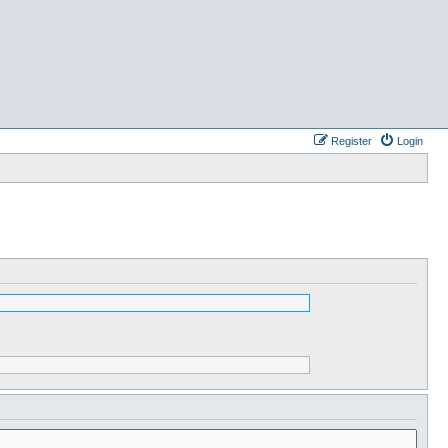
Register
Login