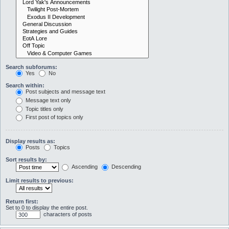
Search subforums:
Yes
No
Search within:
Post subjects and message text
Message text only
Topic titles only
First post of topics only
Display results as:
Posts
Topics
Sort results by:
Ascending
Descending
Limit results to previous:
Return first:
Set to 0 to display the entire post.
characters of posts