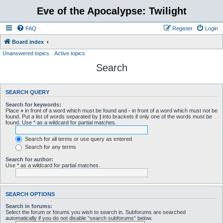
Eve of the Apocalypse: Twilight
FAQ
Register
Login
Board index
Unanswered topics
Active topics
Search
SEARCH QUERY
Search for keywords:
Place
+
in front of a word which must be found and
-
in front of a word which must not be
found. Put a list of words separated by
|
into brackets if only one of the words must be
found. Use * as a wildcard for partial matches.
Search for all terms or use query as entered
Search for any terms
Search for author:
Use * as a wildcard for partial matches.
SEARCH OPTIONS
Search in forums:
Select the forum or forums you wish to search in. Subforums are searched
automatically if you do not disable “search subforums“ below.