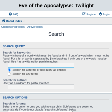
Eve of the Apocalypse: Twilight
FAQ
Register
Login
Board index
Unanswered topics
Active topics
Search
SEARCH QUERY
Search for keywords:
Place
+
in front of a word which must be found and
-
in front of a word which must not be
found. Put a list of words separated by
|
into brackets if only one of the words must be
found. Use * as a wildcard for partial matches.
Search for all terms or use query as entered
Search for any terms
Search for author:
Use * as a wildcard for partial matches.
SEARCH OPTIONS
Search in forums:
Select the forum or forums you wish to search in. Subforums are searched
automatically if you do not disable “search subforums“ below.