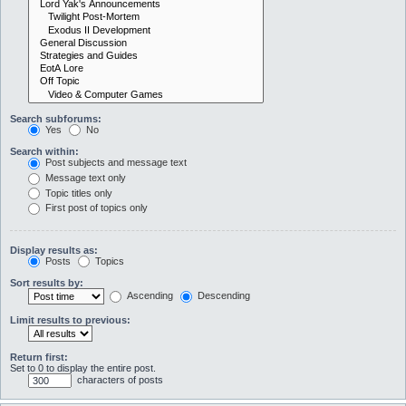
Search subforums:
Yes
No
Search within:
Post subjects and message text
Message text only
Topic titles only
First post of topics only
Display results as:
Posts
Topics
Sort results by:
Ascending
Descending
Limit results to previous:
Return first:
Set to 0 to display the entire post.
characters of posts