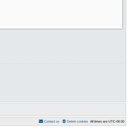
Contact us
Delete cookies
All times are
UTC-06:00