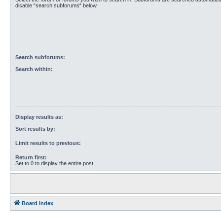
disable “search subforums“ below.
Search subforums:
Search within:
Display results as:
Sort results by:
Limit results to previous:
Return first:
Set to 0 to display the entire post.
Board index