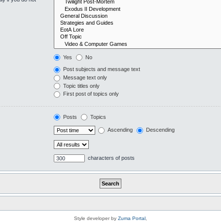
Yes
No
Post subjects and message text
Message text only
Topic titles only
First post of topics only
Posts
Topics
Ascending
Descending
characters of posts
Style developer by
Zuma Portal
,