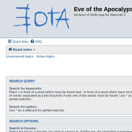
Eve of the Apocalyps
An Aeon of Strife map for Warcraft 3
Quick links
FAQ
Board index
Unanswered topics
Active topics
SEARCH QUERY
Search for keywords:
Place
+
in front of a word which must be found and
-
in front of a word which must not b
of words separated by
|
into brackets if only one of the words must be found. Use * as 
partial matches.
Search for author:
Use * as a wildcard for partial matches.
SEARCH OPTIONS
Search in forums:
Select the forum or forums you wish to search in. Subforums are searched automaticall