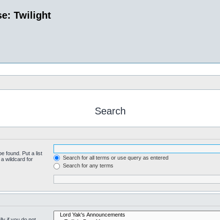
e: Twilight
Search
e found. Put a list
Search for all terms or use query as entered
a wildcard for
Search for any terms
y if you do not