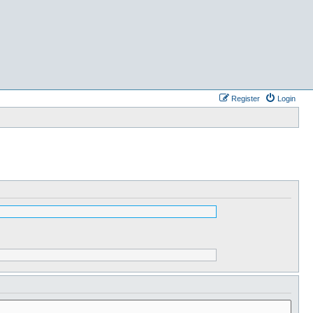
Register
Login