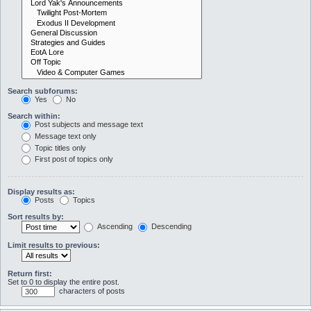
Search subforums:
Yes
No
Search within:
Post subjects and message text
Message text only
Topic titles only
First post of topics only
Display results as:
Posts
Topics
Sort results by:
Ascending
Descending
Limit results to previous:
Return first:
Set to 0 to display the entire post.
characters of posts