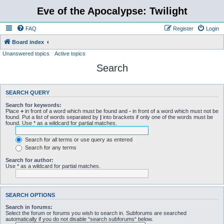
Eve of the Apocalypse: Twilight
FAQ
Register
Login
Board index
Unanswered topics
Active topics
Search
SEARCH QUERY
Search for keywords:
Place
+
in front of a word which must be found and
-
in front of a word which must not be
found. Put a list of words separated by
|
into brackets if only one of the words must be
found. Use * as a wildcard for partial matches.
Search for all terms or use query as entered
Search for any terms
Search for author:
Use * as a wildcard for partial matches.
SEARCH OPTIONS
Search in forums:
Select the forum or forums you wish to search in. Subforums are searched
automatically if you do not disable “search subforums“ below.