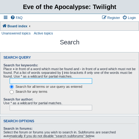
Eve of the Apocalypse: Twilight
FAQ
Register
Login
Board index
Unanswered topics
Active topics
Search
SEARCH QUERY
Search for keywords:
Place
+
in front of a word which must be found and
-
in front of a word which must not be
found. Put a list of words separated by
|
into brackets if only one of the words must be
found. Use * as a wildcard for partial matches.
Search for all terms or use query as entered
Search for any terms
Search for author:
Use * as a wildcard for partial matches.
SEARCH OPTIONS
Search in forums:
Select the forum or forums you wish to search in. Subforums are searched
automatically if you do not disable “search subforums“ below.