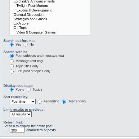
Search subforums:
Yes
No
Search within:
Post subjects and message text
Message text only
Topic titles only
First post of topics only
Display results as:
Posts
Topics
Sort results by:
Ascending
Descending
Limit results to previous:
Return first:
Set to 0 to display the entire post.
characters of posts