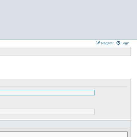
Register
Login