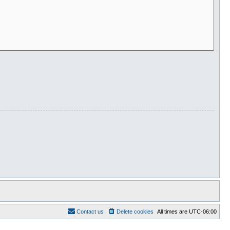
Contact us
Delete cookies
All times are
UTC-06:00