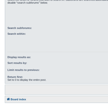
disable “search subforums“ below.
Search subforums:
Search within:
Display results as:
Sort results by:
Limit results to previous:
Return first:
Set to 0 to display the entire post.
Board index