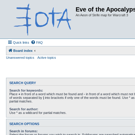
Eve of the Apocalyps
An Aeon of Strife map for Warcraft 3
Quick links
FAQ
Board index
Unanswered topics
Active topics
SEARCH QUERY
Search for keywords:
Place
+
in front of a word which must be found and
-
in front of a word which must not b
of words separated by
|
into brackets if only one of the words must be found. Use * as 
partial matches.
Search for author:
Use * as a wildcard for partial matches.
SEARCH OPTIONS
Search in forums:
Select the forum or forums you wish to search in. Subforums are searched automaticall