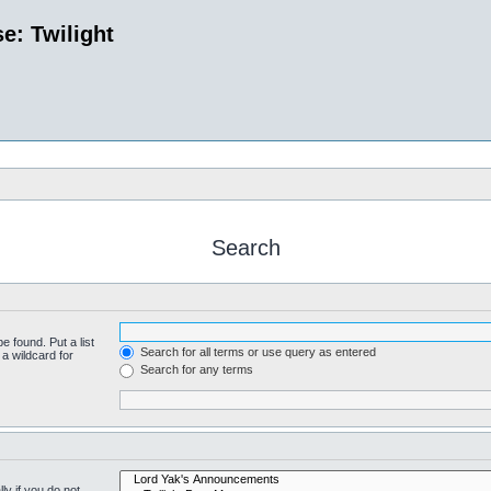
e: Twilight
Search
e found. Put a list
Search for all terms or use query as entered
a wildcard for
Search for any terms
y if you do not