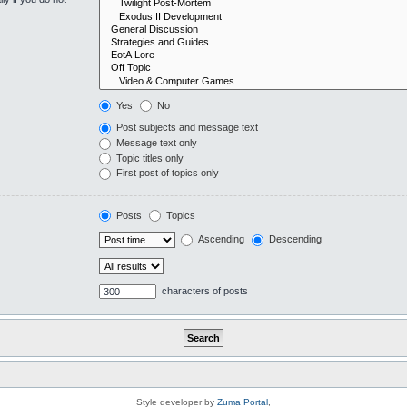
Yes
No
Post subjects and message text
Message text only
Topic titles only
First post of topics only
Posts
Topics
Ascending
Descending
characters of posts
Style developer by
Zuma Portal
,