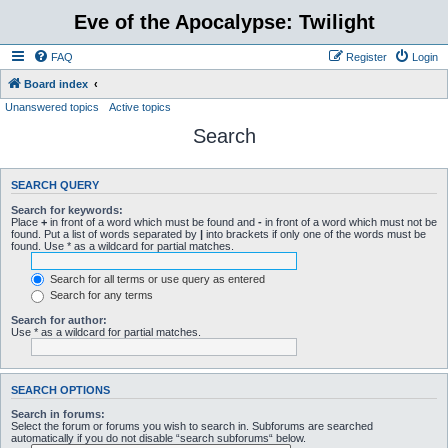
Eve of the Apocalypse: Twilight
FAQ
Register
Login
Board index
Unanswered topics
Active topics
Search
SEARCH QUERY
Search for keywords:
Place
+
in front of a word which must be found and
-
in front of a word which must not be
found. Put a list of words separated by
|
into brackets if only one of the words must be
found. Use * as a wildcard for partial matches.
Search for all terms or use query as entered
Search for any terms
Search for author:
Use * as a wildcard for partial matches.
SEARCH OPTIONS
Search in forums:
Select the forum or forums you wish to search in. Subforums are searched
automatically if you do not disable “search subforums“ below.