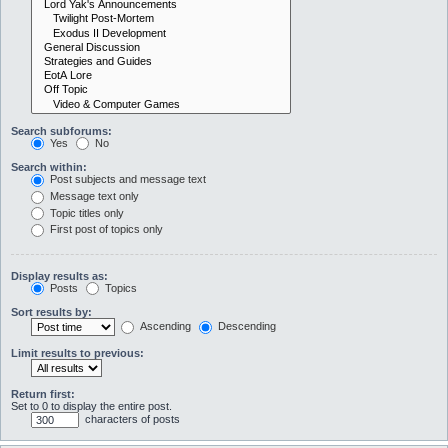
Search subforums:
Yes
No
Search within:
Post subjects and message text
Message text only
Topic titles only
First post of topics only
Display results as:
Posts
Topics
Sort results by:
Ascending
Descending
Limit results to previous:
Return first:
Set to 0 to display the entire post.
characters of posts