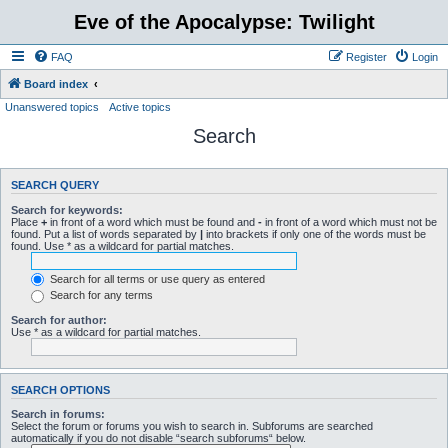
Eve of the Apocalypse: Twilight
FAQ
Register
Login
Board index
Unanswered topics
Active topics
Search
SEARCH QUERY
Search for keywords:
Place
+
in front of a word which must be found and
-
in front of a word which must not be
found. Put a list of words separated by
|
into brackets if only one of the words must be
found. Use * as a wildcard for partial matches.
Search for all terms or use query as entered
Search for any terms
Search for author:
Use * as a wildcard for partial matches.
SEARCH OPTIONS
Search in forums:
Select the forum or forums you wish to search in. Subforums are searched
automatically if you do not disable “search subforums“ below.