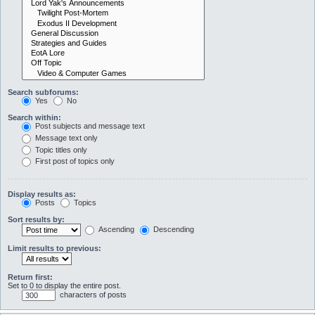
Search subforums:
Yes
No
Search within:
Post subjects and message text
Message text only
Topic titles only
First post of topics only
Display results as:
Posts
Topics
Sort results by:
Ascending
Descending
Limit results to previous:
Return first:
Set to 0 to display the entire post.
characters of posts