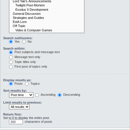
Search subforums:
Yes
No
Search within:
Post subjects and message text
Message text only
Topic titles only
First post of topics only
Display results as:
Posts
Topics
Sort results by:
Ascending
Descending
Limit results to previous:
Return first:
Set to 0 to display the entire post.
characters of posts