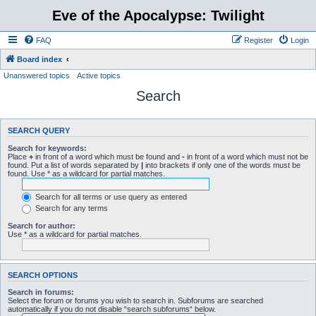
Eve of the Apocalypse: Twilight
FAQ
Register
Login
Board index
Unanswered topics
Active topics
Search
SEARCH QUERY
Search for keywords:
Place
+
in front of a word which must be found and
-
in front of a word which must not be
found. Put a list of words separated by
|
into brackets if only one of the words must be
found. Use * as a wildcard for partial matches.
Search for all terms or use query as entered
Search for any terms
Search for author:
Use * as a wildcard for partial matches.
SEARCH OPTIONS
Search in forums:
Select the forum or forums you wish to search in. Subforums are searched
automatically if you do not disable “search subforums“ below.