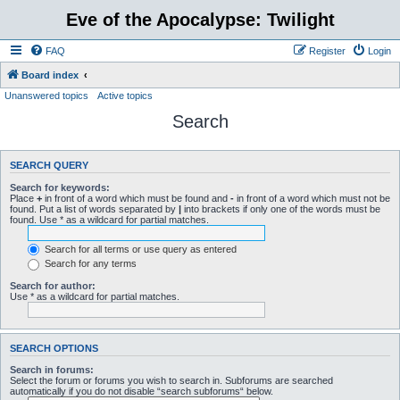
Eve of the Apocalypse: Twilight
FAQ
Register
Login
Board index
Unanswered topics
Active topics
Search
SEARCH QUERY
Search for keywords:
Place
+
in front of a word which must be found and
-
in front of a word which must not be
found. Put a list of words separated by
|
into brackets if only one of the words must be
found. Use * as a wildcard for partial matches.
Search for all terms or use query as entered
Search for any terms
Search for author:
Use * as a wildcard for partial matches.
SEARCH OPTIONS
Search in forums:
Select the forum or forums you wish to search in. Subforums are searched
automatically if you do not disable “search subforums“ below.