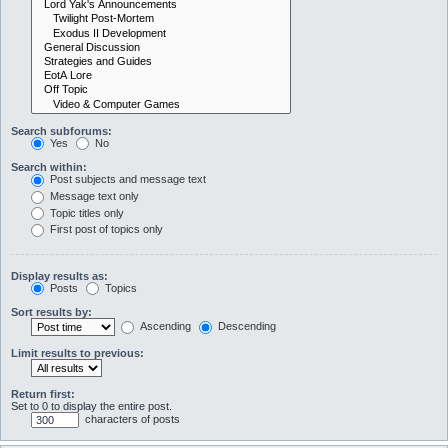
Search subforums:
Yes
No
Search within:
Post subjects and message text
Message text only
Topic titles only
First post of topics only
Display results as:
Posts
Topics
Sort results by:
Ascending
Descending
Limit results to previous:
Return first:
Set to 0 to display the entire post.
characters of posts