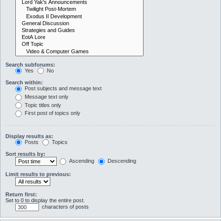
Search subforums:
Yes
No
Search within:
Post subjects and message text
Message text only
Topic titles only
First post of topics only
Display results as:
Posts
Topics
Sort results by:
Ascending
Descending
Limit results to previous:
Return first:
Set to 0 to display the entire post.
characters of posts