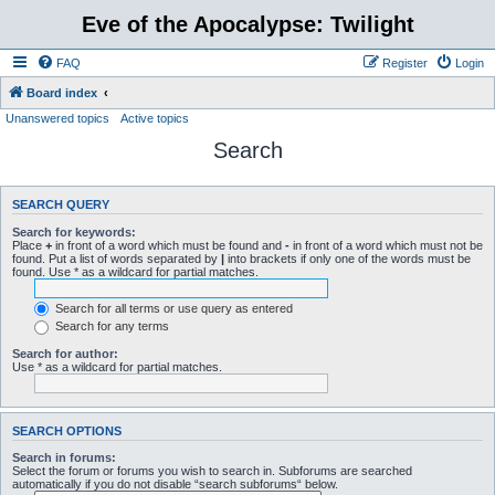
Eve of the Apocalypse: Twilight
FAQ
Register
Login
Board index
Unanswered topics
Active topics
Search
SEARCH QUERY
Search for keywords:
Place
+
in front of a word which must be found and
-
in front of a word which must not be
found. Put a list of words separated by
|
into brackets if only one of the words must be
found. Use * as a wildcard for partial matches.
Search for all terms or use query as entered
Search for any terms
Search for author:
Use * as a wildcard for partial matches.
SEARCH OPTIONS
Search in forums:
Select the forum or forums you wish to search in. Subforums are searched
automatically if you do not disable “search subforums“ below.