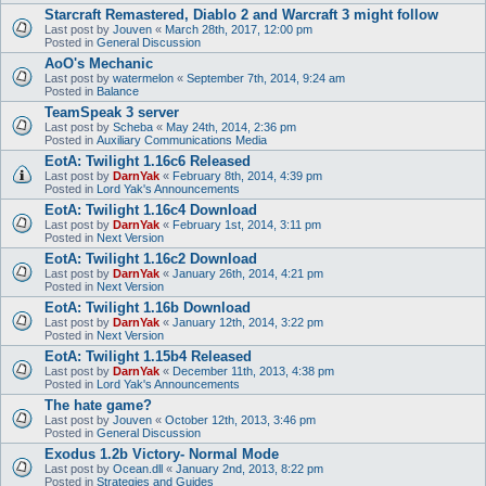
Starcraft Remastered, Diablo 2 and Warcraft 3 might follow
Last post by
Jouven
«
March 28th, 2017, 12:00 pm
Posted in
General Discussion
AoO's Mechanic
Last post by
watermelon
«
September 7th, 2014, 9:24 am
Posted in
Balance
TeamSpeak 3 server
Last post by
Scheba
«
May 24th, 2014, 2:36 pm
Posted in
Auxiliary Communications Media
EotA: Twilight 1.16c6 Released
Last post by
DarnYak
«
February 8th, 2014, 4:39 pm
Posted in
Lord Yak's Announcements
EotA: Twilight 1.16c4 Download
Last post by
DarnYak
«
February 1st, 2014, 3:11 pm
Posted in
Next Version
EotA: Twilight 1.16c2 Download
Last post by
DarnYak
«
January 26th, 2014, 4:21 pm
Posted in
Next Version
EotA: Twilight 1.16b Download
Last post by
DarnYak
«
January 12th, 2014, 3:22 pm
Posted in
Next Version
EotA: Twilight 1.15b4 Released
Last post by
DarnYak
«
December 11th, 2013, 4:38 pm
Posted in
Lord Yak's Announcements
The hate game?
Last post by
Jouven
«
October 12th, 2013, 3:46 pm
Posted in
General Discussion
Exodus 1.2b Victory- Normal Mode
Last post by
Ocean.dll
«
January 2nd, 2013, 8:22 pm
Posted in
Strategies and Guides