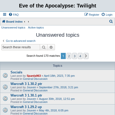
Eve of the Apocalypse: Twilight
FAQ
Register
Login
S
Board index
Unanswered topics
Active topics
e
Unanswered topics
a
r
Go to advanced search
c
Search
Advanced search
h
1
2
3
4
Next
Search found 170 matches
Topics
Socials
Last post by
Sparda963
«
April 18th, 2023, 7:35 pm
Posted in
General Discussion
Warcraft 3 1.30.2 ptr
Last post by
Jouven
«
September 27th, 2018, 3:21 pm
Posted in
General Discussion
Warcraft 3 1.30.1 ptr
Last post by
Jouven
«
August 30th, 2018, 12:51 pm
Posted in
General Discussion
Warcraft 3 1.29.2 up
Last post by
Jouven
«
May 4th, 2018, 6:05 pm
Posted in
General Discussion