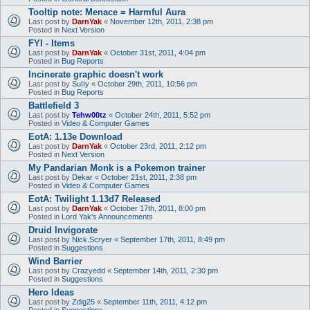
Tooltip note: Menace = Harmful Aura
Last post by
DarnYak
«
November 12th, 2011, 2:38 pm
Posted in
Next Version
FYI - Items
Last post by
DarnYak
«
October 31st, 2011, 4:04 pm
Posted in
Bug Reports
Incinerate graphic doesn't work
Last post by
SuIIy
«
October 29th, 2011, 10:56 pm
Posted in
Bug Reports
Battlefield 3
Last post by
Tehw00tz
«
October 24th, 2011, 5:52 pm
Posted in
Video & Computer Games
EotA: 1.13e Download
Last post by
DarnYak
«
October 23rd, 2011, 2:12 pm
Posted in
Next Version
My Pandarian Monk is a Pokemon trainer
Last post by
Dekar
«
October 21st, 2011, 2:38 pm
Posted in
Video & Computer Games
EotA: Twilight 1.13d7 Released
Last post by
DarnYak
«
October 17th, 2011, 8:00 pm
Posted in
Lord Yak's Announcements
Druid Invigorate
Last post by
Nick.Scryer
«
September 17th, 2011, 8:49 pm
Posted in
Suggestions
Wind Barrier
Last post by
Crazyedd
«
September 14th, 2011, 2:30 pm
Posted in
Suggestions
Hero Ideas
Last post by
Zdig25
«
September 11th, 2011, 4:12 pm
Posted in
Suggestions