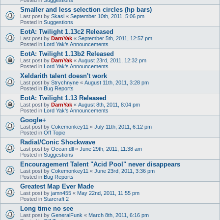
Smaller and less selection circles (hp bars)
Last post by
Skasi
«
September 10th, 2011, 5:06 pm
Posted in
Suggestions
EotA: Twilight 1.13c2 Released
Last post by
DarnYak
«
September 5th, 2011, 12:57 pm
Posted in
Lord Yak's Announcements
EotA: Twilight 1.13b2 Released
Last post by
DarnYak
«
August 23rd, 2011, 12:32 pm
Posted in
Lord Yak's Announcements
Xeldarith talent doesn't work
Last post by
Strychnyne
«
August 11th, 2011, 3:28 pm
Posted in
Bug Reports
EotA: Twilight 1.13 Released
Last post by
DarnYak
«
August 8th, 2011, 8:04 pm
Posted in
Lord Yak's Announcements
Google+
Last post by
Cokemonkey11
«
July 11th, 2011, 6:12 pm
Posted in
Off Topic
Radial/Conic Shockwave
Last post by
Ocean.dll
«
June 29th, 2011, 11:38 am
Posted in
Suggestions
Encouragement Talent "Acid Pool" never disappears
Last post by
Cokemonkey11
«
June 23rd, 2011, 3:36 pm
Posted in
Bug Reports
Greatest Map Ever Made
Last post by
jamn455
«
May 22nd, 2011, 11:55 pm
Posted in
Starcraft 2
Long time no see
Last post by
GeneralFunk
«
March 8th, 2011, 6:16 pm