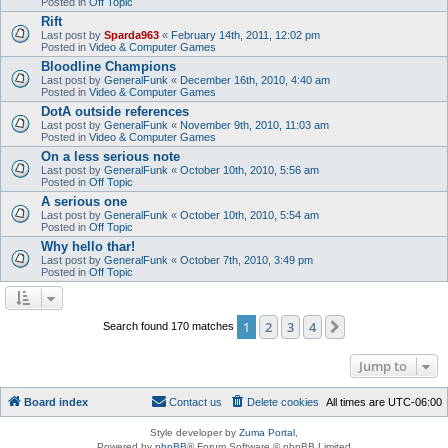
Posted in
Off Topic
Rift
Last post by
Sparda963
«
February 14th, 2011, 12:02 pm
Posted in
Video & Computer Games
Bloodline Champions
Last post by
GeneralFunk
«
December 16th, 2010, 4:40 am
Posted in
Video & Computer Games
DotA outside references
Last post by
GeneralFunk
«
November 9th, 2010, 11:03 am
Posted in
Video & Computer Games
On a less serious note
Last post by
GeneralFunk
«
October 10th, 2010, 5:56 am
Posted in
Off Topic
A serious one
Last post by
GeneralFunk
«
October 10th, 2010, 5:54 am
Posted in
Off Topic
Why hello thar!
Last post by
GeneralFunk
«
October 7th, 2010, 3:49 pm
Posted in
Off Topic
1
2
3
4
Next
Search found 170 matches
Jump to
Board index
Contact us
Delete cookies
All times are
UTC-06:00
Style developer by
Zuma Portal
,
Powered by
phpBB
® Forum Software © phpBB Limited