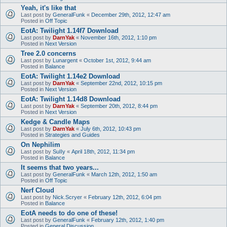
Yeah, it's like that
Last post by
GeneralFunk
«
December 29th, 2012, 12:47 am
Posted in
Off Topic
EotA: Twilight 1.14f7 Download
Last post by
DarnYak
«
November 16th, 2012, 1:10 pm
Posted in
Next Version
Tree 2.0 concerns
Last post by
Lunargent
«
October 1st, 2012, 9:44 am
Posted in
Balance
EotA: Twilight 1.14e2 Download
Last post by
DarnYak
«
September 22nd, 2012, 10:15 pm
Posted in
Next Version
EotA: Twilight 1.14d8 Download
Last post by
DarnYak
«
September 20th, 2012, 8:44 pm
Posted in
Next Version
Kedge & Candle Maps
Last post by
DarnYak
«
July 6th, 2012, 10:43 pm
Posted in
Strategies and Guides
On Nephilim
Last post by
SuIIy
«
April 18th, 2012, 11:34 pm
Posted in
Balance
It seems that two years...
Last post by
GeneralFunk
«
March 12th, 2012, 1:50 am
Posted in
Off Topic
Nerf Cloud
Last post by
Nick.Scryer
«
February 12th, 2012, 6:04 pm
Posted in
Balance
EotA needs to do one of these!
Last post by
GeneralFunk
«
February 12th, 2012, 1:40 pm
Posted in
General Discussion