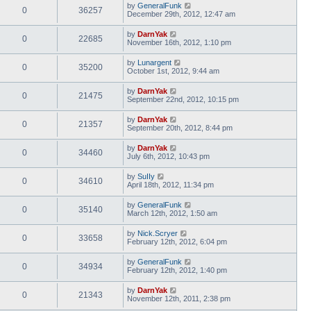
by
GeneralFunk
0
36257
December 29th, 2012, 12:47 am
by
DarnYak
0
22685
November 16th, 2012, 1:10 pm
by
Lunargent
0
35200
October 1st, 2012, 9:44 am
by
DarnYak
0
21475
September 22nd, 2012, 10:15 pm
by
DarnYak
0
21357
September 20th, 2012, 8:44 pm
by
DarnYak
0
34460
July 6th, 2012, 10:43 pm
by
SuIIy
0
34610
April 18th, 2012, 11:34 pm
by
GeneralFunk
0
35140
March 12th, 2012, 1:50 am
by
Nick.Scryer
0
33658
February 12th, 2012, 6:04 pm
by
GeneralFunk
0
34934
February 12th, 2012, 1:40 pm
by
DarnYak
0
21343
November 12th, 2011, 2:38 pm