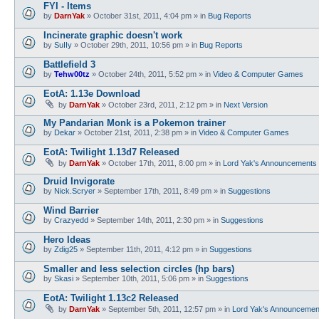
FYI - Items
by
DarnYak
»
October 31st, 2011, 4:04 pm
» in
Bug Reports
Incinerate graphic doesn't work
by
SuIIy
»
October 29th, 2011, 10:56 pm
» in
Bug Reports
Battlefield 3
by
Tehw00tz
»
October 24th, 2011, 5:52 pm
» in
Video & Computer Games
EotA: 1.13e Download
by
DarnYak
»
October 23rd, 2011, 2:12 pm
» in
Next Version
My Pandarian Monk is a Pokemon trainer
by
Dekar
»
October 21st, 2011, 2:38 pm
» in
Video & Computer Games
EotA: Twilight 1.13d7 Released
by
DarnYak
»
October 17th, 2011, 8:00 pm
» in
Lord Yak's Announcements
Druid Invigorate
by
Nick.Scryer
»
September 17th, 2011, 8:49 pm
» in
Suggestions
Wind Barrier
by
Crazyedd
»
September 14th, 2011, 2:30 pm
» in
Suggestions
Hero Ideas
by
Zdig25
»
September 11th, 2011, 4:12 pm
» in
Suggestions
Smaller and less selection circles (hp bars)
by
Skasi
»
September 10th, 2011, 5:06 pm
» in
Suggestions
EotA: Twilight 1.13c2 Released
by
DarnYak
»
September 5th, 2011, 12:57 pm
» in
Lord Yak's Announcemen