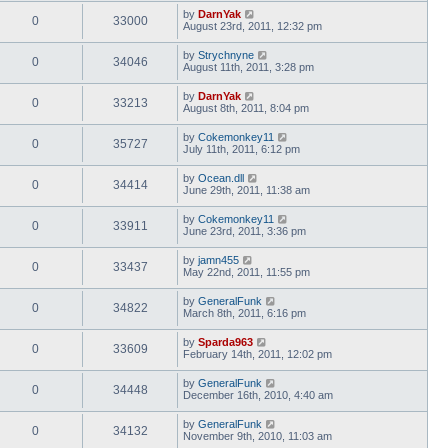
by
DarnYak
0
33000
August 23rd, 2011, 12:32 pm
by
Strychnyne
0
34046
August 11th, 2011, 3:28 pm
by
DarnYak
0
33213
August 8th, 2011, 8:04 pm
by
Cokemonkey11
0
35727
July 11th, 2011, 6:12 pm
by
Ocean.dll
0
34414
June 29th, 2011, 11:38 am
by
Cokemonkey11
0
33911
June 23rd, 2011, 3:36 pm
by
jamn455
0
33437
May 22nd, 2011, 11:55 pm
by
GeneralFunk
0
34822
March 8th, 2011, 6:16 pm
by
Sparda963
0
33609
February 14th, 2011, 12:02 pm
by
GeneralFunk
0
34448
December 16th, 2010, 4:40 am
by
GeneralFunk
0
34132
November 9th, 2010, 11:03 am