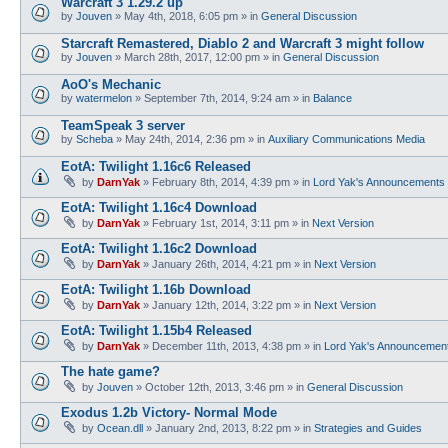
Warcraft 3 1.29.2 up
by
Jouven
»
May 4th, 2018, 6:05 pm
» in
General Discussion
Starcraft Remastered, Diablo 2 and Warcraft 3 might follow
by
Jouven
»
March 28th, 2017, 12:00 pm
» in
General Discussion
AoO's Mechanic
by
watermelon
»
September 7th, 2014, 9:24 am
» in
Balance
TeamSpeak 3 server
by
Scheba
»
May 24th, 2014, 2:36 pm
» in
Auxiliary Communications Media
EotA: Twilight 1.16c6 Released
by
DarnYak
»
February 8th, 2014, 4:39 pm
» in
Lord Yak's Announcements
EotA: Twilight 1.16c4 Download
by
DarnYak
»
February 1st, 2014, 3:11 pm
» in
Next Version
EotA: Twilight 1.16c2 Download
by
DarnYak
»
January 26th, 2014, 4:21 pm
» in
Next Version
EotA: Twilight 1.16b Download
by
DarnYak
»
January 12th, 2014, 3:22 pm
» in
Next Version
EotA: Twilight 1.15b4 Released
by
DarnYak
»
December 11th, 2013, 4:38 pm
» in
Lord Yak's Announcemen
The hate game?
by
Jouven
»
October 12th, 2013, 3:46 pm
» in
General Discussion
Exodus 1.2b Victory- Normal Mode
by
Ocean.dll
»
January 2nd, 2013, 8:22 pm
» in
Strategies and Guides