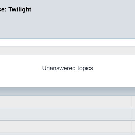
e: Twilight
Unanswered topics