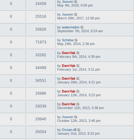
by
Jouven
0
24458
May 4th, 2018, 6:05 pm
by
Jouven
0
25516
March 28th, 2017, 12:00 pm
by
watermelon
0
33926
September 7th, 2014, 9:24 am
by
Scheba
0
71973
May 24th, 2014, 2:36 pm
by
DarnYak
0
33282
February 8th, 2014, 4:39 pm
by
DarnYak
0
34499
February 1st, 2014, 3:11 pm
by
DarnYak
0
34551
January 26th, 2014, 4:21 pm
by
DarnYak
0
33996
January 12th, 2014, 3:22 pm
by
DarnYak
0
33039
December 11th, 2013, 4:38 pm
by
Jouven
0
33640
October 12th, 2013, 3:46 pm
by
Ocean.dll
0
35054
January 2nd, 2013, 8:22 pm