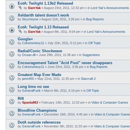
EotA: Twilight 1.13b2 Released
by
DarnYak
»
August 23rd, 2011, 12:32 pm
» in
Lord Yak's Announcements
Xeldarith talent doesn't work
by
Strychnyne
»
August 11th, 2011, 3:28 pm
» in
Bug Reports
EotA: Twilight 1.13 Released
by
DarnYak
»
August 8th, 2011, 8:04 pm
» in
Lord Yak's Announcements
Google+
by
Cokemonkey11
»
July 11th, 2011, 6:12 pm
» in
Off Topic
Radial/Conic Shockwave
by
Ocean.dll
»
June 29th, 2011, 11:38 am
» in
Suggestions
Encouragement Talent "Acid Pool" never disappears
by
Cokemonkey11
»
June 23rd, 2011, 3:36 pm
» in
Bug Reports
Greatest Map Ever Made
by
jamn455
»
May 22nd, 2011, 11:55 pm
» in
Starcraft 2
Long time no see
by
GeneralFunk
»
March 8th, 2011, 6:16 pm
» in
Off Topic
Rift
by
Sparda963
»
February 14th, 2011, 12:02 pm
» in
Video & Computer Games
Bloodline Champions
by
GeneralFunk
»
December 16th, 2010, 4:40 am
» in
Video & Computer Game
DotA outside references
by
GeneralFunk
»
November 9th, 2010, 11:03 am
» in
Video & Computer Game