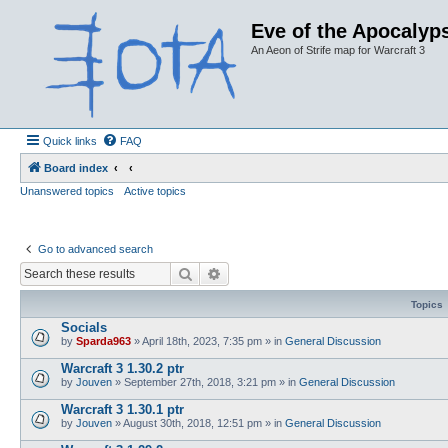
Eve of the Apocalyps
An Aeon of Strife map for Warcraft 3
Quick links
FAQ
Board index
Unanswered topics
Active topics
Go to advanced search
Search
Advanced search
Topics
Socials
by
Sparda963
»
April 18th, 2023, 7:35 pm
» in
General Discussion
Warcraft 3 1.30.2 ptr
by
Jouven
»
September 27th, 2018, 3:21 pm
» in
General Discussion
Warcraft 3 1.30.1 ptr
by
Jouven
»
August 30th, 2018, 12:51 pm
» in
General Discussion