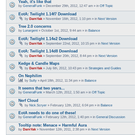
Yeah, it's like that
by
GeneralFunk
»
December 29th, 2012, 12:47 am
» in
Off Topic
EotA: Twilight 1.14f7 Download
by
DarnYak
»
November 16th, 2012, 1:10 pm
» in
Next Version
Tree 2.0 concerns
by
Lunargent
»
October 1st, 2012, 9:44 am
» in
Balance
EotA: Twilight 1.14e2 Download
by
DarnYak
»
September 22nd, 2012, 10:15 pm
» in
Next Version
EotA: Twilight 1.14d8 Download
by
DarnYak
»
September 20th, 2012, 8:44 pm
» in
Next Version
Kedge & Candle Maps
by
DarnYak
»
July 6th, 2012, 10:43 pm
» in
Strategies and Guides
On Nephilim
by
SuIIy
»
April 18th, 2012, 11:34 pm
» in
Balance
It seems that two years...
by
GeneralFunk
»
March 12th, 2012, 1:50 am
» in
Off Topic
Nerf Cloud
by
Nick.Scryer
»
February 12th, 2012, 6:04 pm
» in
Balance
EotA needs to do one of these!
by
GeneralFunk
»
February 12th, 2012, 1:40 pm
» in
General Discussion
Tooltip note: Menace = Harmful Aura
by
DarnYak
»
November 12th, 2011, 2:38 pm
» in
Next Version