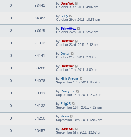
by
DarnYak
0
33441
October 31st, 2011, 4:04 pm
by
SuIIy
0
34363
October 29th, 2011, 10:56 pm
by
Tehw00tz
0
33879
October 24th, 2011, 5:52 pm
by
DarnYak
0
21313
October 23rd, 2011, 2:12 pm
by
Dekar
0
34141
October 21st, 2011, 2:38 pm
by
DarnYak
0
33288
October 17th, 2011, 8:00 pm
by
Nick.Scryer
0
34078
September 17th, 2011, 8:49 pm
by
Crazyedd
0
33323
September 14th, 2011, 2:30 pm
by
Zdig25
0
34132
September 11th, 2011, 4:12 pm
by
Skasi
0
34250
September 10th, 2011, 5:06 pm
by
DarnYak
0
33457
September 5th, 2011, 12:57 pm