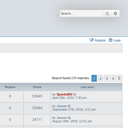
Search
Advan
Register
Login
1
2
3
4
Ne
Search found 170 matches
Replies
Views
Last post
by
Sparda963
0
53045
April 18th, 2023, 7:35 pm
by
Jouven
0
25084
September 27th, 2018, 3:21 pm
by
Jouven
0
24777
August 30th, 2018, 12:51 pm