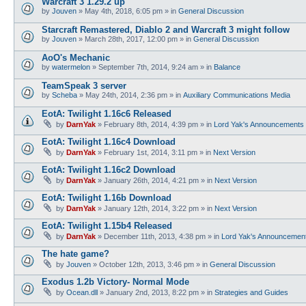
Warcraft 3 1.29.2 up
by
Jouven
»
May 4th, 2018, 6:05 pm
» in
General Discussion
Starcraft Remastered, Diablo 2 and Warcraft 3 might follow
by
Jouven
»
March 28th, 2017, 12:00 pm
» in
General Discussion
AoO's Mechanic
by
watermelon
»
September 7th, 2014, 9:24 am
» in
Balance
TeamSpeak 3 server
by
Scheba
»
May 24th, 2014, 2:36 pm
» in
Auxiliary Communications Media
EotA: Twilight 1.16c6 Released
by
DarnYak
»
February 8th, 2014, 4:39 pm
» in
Lord Yak's Announcements
EotA: Twilight 1.16c4 Download
by
DarnYak
»
February 1st, 2014, 3:11 pm
» in
Next Version
EotA: Twilight 1.16c2 Download
by
DarnYak
»
January 26th, 2014, 4:21 pm
» in
Next Version
EotA: Twilight 1.16b Download
by
DarnYak
»
January 12th, 2014, 3:22 pm
» in
Next Version
EotA: Twilight 1.15b4 Released
by
DarnYak
»
December 11th, 2013, 4:38 pm
» in
Lord Yak's Announcemen
The hate game?
by
Jouven
»
October 12th, 2013, 3:46 pm
» in
General Discussion
Exodus 1.2b Victory- Normal Mode
by
Ocean.dll
»
January 2nd, 2013, 8:22 pm
» in
Strategies and Guides