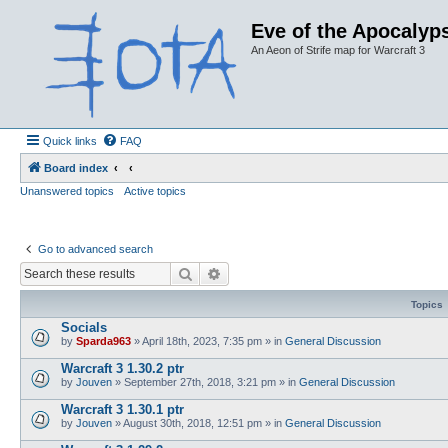
Eve of the Apocalyps
An Aeon of Strife map for Warcraft 3
Quick links
FAQ
Board index
Unanswered topics
Active topics
Go to advanced search
Search
Advanced search
Topics
Socials
by
Sparda963
»
April 18th, 2023, 7:35 pm
» in
General Discussion
Warcraft 3 1.30.2 ptr
by
Jouven
»
September 27th, 2018, 3:21 pm
» in
General Discussion
Warcraft 3 1.30.1 ptr
by
Jouven
»
August 30th, 2018, 12:51 pm
» in
General Discussion