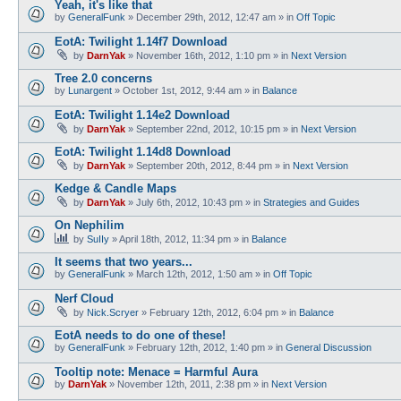
Yeah, it's like that
by
GeneralFunk
»
December 29th, 2012, 12:47 am
» in
Off Topic
EotA: Twilight 1.14f7 Download
by
DarnYak
»
November 16th, 2012, 1:10 pm
» in
Next Version
Tree 2.0 concerns
by
Lunargent
»
October 1st, 2012, 9:44 am
» in
Balance
EotA: Twilight 1.14e2 Download
by
DarnYak
»
September 22nd, 2012, 10:15 pm
» in
Next Version
EotA: Twilight 1.14d8 Download
by
DarnYak
»
September 20th, 2012, 8:44 pm
» in
Next Version
Kedge & Candle Maps
by
DarnYak
»
July 6th, 2012, 10:43 pm
» in
Strategies and Guides
On Nephilim
by
SuIIy
»
April 18th, 2012, 11:34 pm
» in
Balance
It seems that two years...
by
GeneralFunk
»
March 12th, 2012, 1:50 am
» in
Off Topic
Nerf Cloud
by
Nick.Scryer
»
February 12th, 2012, 6:04 pm
» in
Balance
EotA needs to do one of these!
by
GeneralFunk
»
February 12th, 2012, 1:40 pm
» in
General Discussion
Tooltip note: Menace = Harmful Aura
by
DarnYak
»
November 12th, 2011, 2:38 pm
» in
Next Version