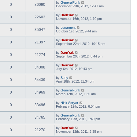
by
GeneralFunk
0
36090
December 29th, 2012, 12:47 am
by
DarnYak
0
22603
November 16th, 2012, 1:10 pm
by
Lunargent
0
35047
October 1st, 2012, 9:44 am
by
DarnYak
0
21397
September 22nd, 2012, 10:15 pm
by
DarnYak
0
21274
September 20th, 2012, 8:44 pm
by
DarnYak
0
34308
July 6th, 2012, 10:43 pm
by
SuIIy
0
34439
April 18th, 2012, 11:34 pm
by
GeneralFunk
0
34969
March 12th, 2012, 1:50 am
by
Nick.Scryer
0
33496
February 12th, 2012, 6:04 pm
by
GeneralFunk
0
34765
February 12th, 2012, 1:40 pm
by
DarnYak
0
21270
November 12th, 2011, 2:38 pm