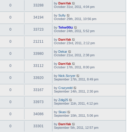
by
DarnYak
0
33288
October 31st, 2011, 4:04 pm
by
SuIIy
0
34194
October 29th, 2011, 10:56 pm
by
Tehw00tz
0
33723
October 24th, 2011, 5:52 pm
by
DarnYak
0
21211
October 23rd, 2011, 2:12 pm
by
Dekar
0
33980
October 21st, 2011, 2:38 pm
by
DarnYak
0
33112
October 17th, 2011, 8:00 pm
by
Nick.Scryer
0
33920
September 17th, 2011, 8:49 pm
by
Crazyedd
0
33167
September 14th, 2011, 2:30 pm
by
Zdig25
0
33973
September 11th, 2011, 4:12 pm
by
Skasi
0
34086
September 10th, 2011, 5:06 pm
by
DarnYak
0
33301
September 5th, 2011, 12:57 pm