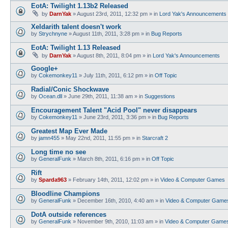
EotA: Twilight 1.13b2 Released
by
DarnYak
»
August 23rd, 2011, 12:32 pm
» in
Lord Yak's Announcements
Xeldarith talent doesn't work
by
Strychnyne
»
August 11th, 2011, 3:28 pm
» in
Bug Reports
EotA: Twilight 1.13 Released
by
DarnYak
»
August 8th, 2011, 8:04 pm
» in
Lord Yak's Announcements
Google+
by
Cokemonkey11
»
July 11th, 2011, 6:12 pm
» in
Off Topic
Radial/Conic Shockwave
by
Ocean.dll
»
June 29th, 2011, 11:38 am
» in
Suggestions
Encouragement Talent "Acid Pool" never disappears
by
Cokemonkey11
»
June 23rd, 2011, 3:36 pm
» in
Bug Reports
Greatest Map Ever Made
by
jamn455
»
May 22nd, 2011, 11:55 pm
» in
Starcraft 2
Long time no see
by
GeneralFunk
»
March 8th, 2011, 6:16 pm
» in
Off Topic
Rift
by
Sparda963
»
February 14th, 2011, 12:02 pm
» in
Video & Computer Games
Bloodline Champions
by
GeneralFunk
»
December 16th, 2010, 4:40 am
» in
Video & Computer Game
DotA outside references
by
GeneralFunk
»
November 9th, 2010, 11:03 am
» in
Video & Computer Game