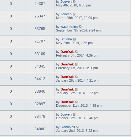
by
Jouven
0
24307
May 4th, 2018, 6:05 pm
by
Jouven
0
25347
March 28th, 2017, 12:00 pm
by
watermelon
0
33765
September 7th, 2014, 9:24 am
by
Scheba
0
71707
May 24th, 2014, 2:36 pm
by
DarnYak
0
33109
February 8th, 2014, 4:39 pm
by
DarnYak
0
34345
February 1st, 2014, 3:11 pm
by
DarnYak
0
34412
January 26th, 2014, 4:21 pm
by
DarnYak
0
33846
January 12th, 2014, 3:22 pm
by
DarnYak
0
32897
December 11th, 2013, 4:38 pm
by
Jouven
0
33478
October 12th, 2013, 3:46 pm
by
Ocean.dll
0
34880
January 2nd, 2013, 8:22 pm