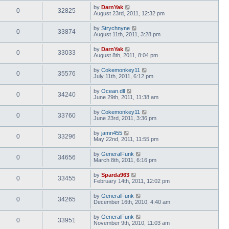
by
DarnYak
0
32825
August 23rd, 2011, 12:32 pm
by
Strychnyne
0
33874
August 11th, 2011, 3:28 pm
by
DarnYak
0
33033
August 8th, 2011, 8:04 pm
by
Cokemonkey11
0
35576
July 11th, 2011, 6:12 pm
by
Ocean.dll
0
34240
June 29th, 2011, 11:38 am
by
Cokemonkey11
0
33760
June 23rd, 2011, 3:36 pm
by
jamn455
0
33296
May 22nd, 2011, 11:55 pm
by
GeneralFunk
0
34656
March 8th, 2011, 6:16 pm
by
Sparda963
0
33455
February 14th, 2011, 12:02 pm
by
GeneralFunk
0
34265
December 16th, 2010, 4:40 am
by
GeneralFunk
0
33951
November 9th, 2010, 11:03 am