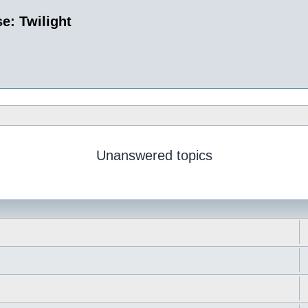
e: Twilight
Unanswered topics