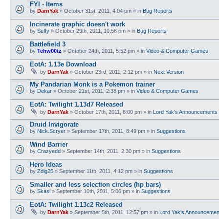
FYI - Items
by
DarnYak
»
October 31st, 2011, 4:04 pm
» in
Bug Reports
Incinerate graphic doesn't work
by
SuIIy
»
October 29th, 2011, 10:56 pm
» in
Bug Reports
Battlefield 3
by
Tehw00tz
»
October 24th, 2011, 5:52 pm
» in
Video & Computer Games
EotA: 1.13e Download
by
DarnYak
»
October 23rd, 2011, 2:12 pm
» in
Next Version
My Pandarian Monk is a Pokemon trainer
by
Dekar
»
October 21st, 2011, 2:38 pm
» in
Video & Computer Games
EotA: Twilight 1.13d7 Released
by
DarnYak
»
October 17th, 2011, 8:00 pm
» in
Lord Yak's Announcements
Druid Invigorate
by
Nick.Scryer
»
September 17th, 2011, 8:49 pm
» in
Suggestions
Wind Barrier
by
Crazyedd
»
September 14th, 2011, 2:30 pm
» in
Suggestions
Hero Ideas
by
Zdig25
»
September 11th, 2011, 4:12 pm
» in
Suggestions
Smaller and less selection circles (hp bars)
by
Skasi
»
September 10th, 2011, 5:06 pm
» in
Suggestions
EotA: Twilight 1.13c2 Released
by
DarnYak
»
September 5th, 2011, 12:57 pm
» in
Lord Yak's Announcemen