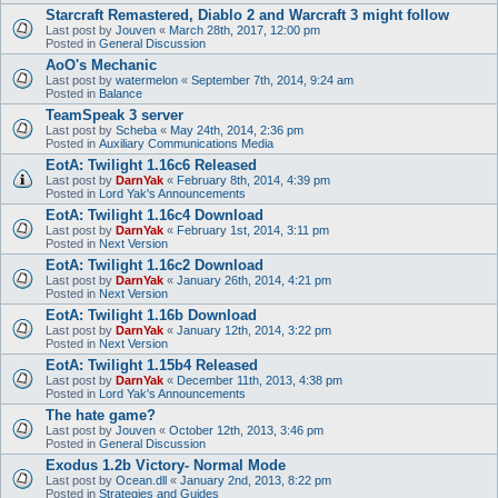
Starcraft Remastered, Diablo 2 and Warcraft 3 might follow
Last post by
Jouven
«
March 28th, 2017, 12:00 pm
Posted in
General Discussion
AoO's Mechanic
Last post by
watermelon
«
September 7th, 2014, 9:24 am
Posted in
Balance
TeamSpeak 3 server
Last post by
Scheba
«
May 24th, 2014, 2:36 pm
Posted in
Auxiliary Communications Media
EotA: Twilight 1.16c6 Released
Last post by
DarnYak
«
February 8th, 2014, 4:39 pm
Posted in
Lord Yak's Announcements
EotA: Twilight 1.16c4 Download
Last post by
DarnYak
«
February 1st, 2014, 3:11 pm
Posted in
Next Version
EotA: Twilight 1.16c2 Download
Last post by
DarnYak
«
January 26th, 2014, 4:21 pm
Posted in
Next Version
EotA: Twilight 1.16b Download
Last post by
DarnYak
«
January 12th, 2014, 3:22 pm
Posted in
Next Version
EotA: Twilight 1.15b4 Released
Last post by
DarnYak
«
December 11th, 2013, 4:38 pm
Posted in
Lord Yak's Announcements
The hate game?
Last post by
Jouven
«
October 12th, 2013, 3:46 pm
Posted in
General Discussion
Exodus 1.2b Victory- Normal Mode
Last post by
Ocean.dll
«
January 2nd, 2013, 8:22 pm
Posted in
Strategies and Guides