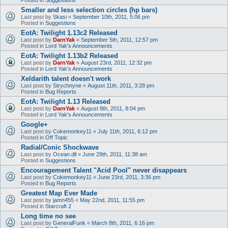
Smaller and less selection circles (hp bars)
Last post by
Skasi
«
September 10th, 2011, 5:06 pm
Posted in
Suggestions
EotA: Twilight 1.13c2 Released
Last post by
DarnYak
«
September 5th, 2011, 12:57 pm
Posted in
Lord Yak's Announcements
EotA: Twilight 1.13b2 Released
Last post by
DarnYak
«
August 23rd, 2011, 12:32 pm
Posted in
Lord Yak's Announcements
Xeldarith talent doesn't work
Last post by
Strychnyne
«
August 11th, 2011, 3:28 pm
Posted in
Bug Reports
EotA: Twilight 1.13 Released
Last post by
DarnYak
«
August 8th, 2011, 8:04 pm
Posted in
Lord Yak's Announcements
Google+
Last post by
Cokemonkey11
«
July 11th, 2011, 6:12 pm
Posted in
Off Topic
Radial/Conic Shockwave
Last post by
Ocean.dll
«
June 29th, 2011, 11:38 am
Posted in
Suggestions
Encouragement Talent "Acid Pool" never disappears
Last post by
Cokemonkey11
«
June 23rd, 2011, 3:36 pm
Posted in
Bug Reports
Greatest Map Ever Made
Last post by
jamn455
«
May 22nd, 2011, 11:55 pm
Posted in
Starcraft 2
Long time no see
Last post by
GeneralFunk
«
March 8th, 2011, 6:16 pm