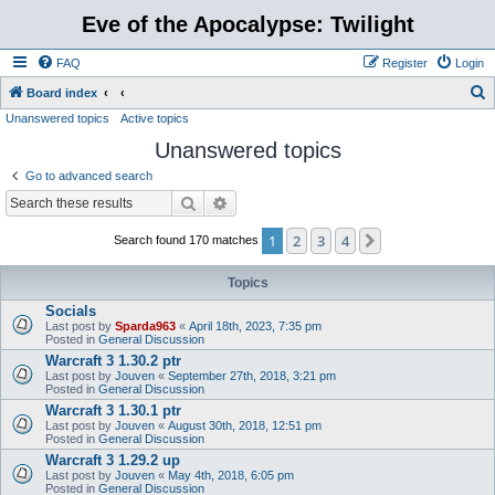
Eve of the Apocalypse: Twilight
FAQ
Register
Login
S
Board index
Unanswered topics
Active topics
e
Unanswered topics
a
r
Go to advanced search
c
Search
Advanced search
h
1
2
3
4
Next
Search found 170 matches
Topics
Socials
Last post by
Sparda963
«
April 18th, 2023, 7:35 pm
Posted in
General Discussion
Warcraft 3 1.30.2 ptr
Last post by
Jouven
«
September 27th, 2018, 3:21 pm
Posted in
General Discussion
Warcraft 3 1.30.1 ptr
Last post by
Jouven
«
August 30th, 2018, 12:51 pm
Posted in
General Discussion
Warcraft 3 1.29.2 up
Last post by
Jouven
«
May 4th, 2018, 6:05 pm
Posted in
General Discussion