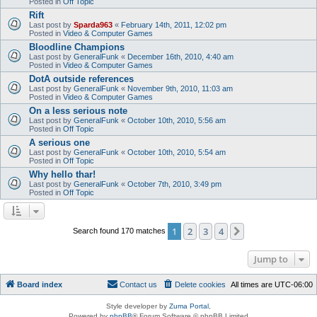
Posted in
Off Topic
Rift
Last post by
Sparda963
«
February 14th, 2011, 12:02 pm
Posted in
Video & Computer Games
Bloodline Champions
Last post by
GeneralFunk
«
December 16th, 2010, 4:40 am
Posted in
Video & Computer Games
DotA outside references
Last post by
GeneralFunk
«
November 9th, 2010, 11:03 am
Posted in
Video & Computer Games
On a less serious note
Last post by
GeneralFunk
«
October 10th, 2010, 5:56 am
Posted in
Off Topic
A serious one
Last post by
GeneralFunk
«
October 10th, 2010, 5:54 am
Posted in
Off Topic
Why hello thar!
Last post by
GeneralFunk
«
October 7th, 2010, 3:49 pm
Posted in
Off Topic
1
2
3
4
Next
Search found 170 matches
Jump to
Board index
Contact us
Delete cookies
All times are
UTC-06:00
Style developer by
Zuma Portal
,
Powered by
phpBB
® Forum Software © phpBB Limited