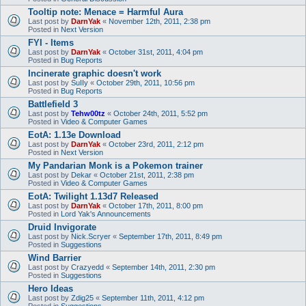
Tooltip note: Menace = Harmful Aura
Last post by
DarnYak
«
November 12th, 2011, 2:38 pm
Posted in
Next Version
FYI - Items
Last post by
DarnYak
«
October 31st, 2011, 4:04 pm
Posted in
Bug Reports
Incinerate graphic doesn't work
Last post by
SuIIy
«
October 29th, 2011, 10:56 pm
Posted in
Bug Reports
Battlefield 3
Last post by
Tehw00tz
«
October 24th, 2011, 5:52 pm
Posted in
Video & Computer Games
EotA: 1.13e Download
Last post by
DarnYak
«
October 23rd, 2011, 2:12 pm
Posted in
Next Version
My Pandarian Monk is a Pokemon trainer
Last post by
Dekar
«
October 21st, 2011, 2:38 pm
Posted in
Video & Computer Games
EotA: Twilight 1.13d7 Released
Last post by
DarnYak
«
October 17th, 2011, 8:00 pm
Posted in
Lord Yak's Announcements
Druid Invigorate
Last post by
Nick.Scryer
«
September 17th, 2011, 8:49 pm
Posted in
Suggestions
Wind Barrier
Last post by
Crazyedd
«
September 14th, 2011, 2:30 pm
Posted in
Suggestions
Hero Ideas
Last post by
Zdig25
«
September 11th, 2011, 4:12 pm
Posted in
Suggestions