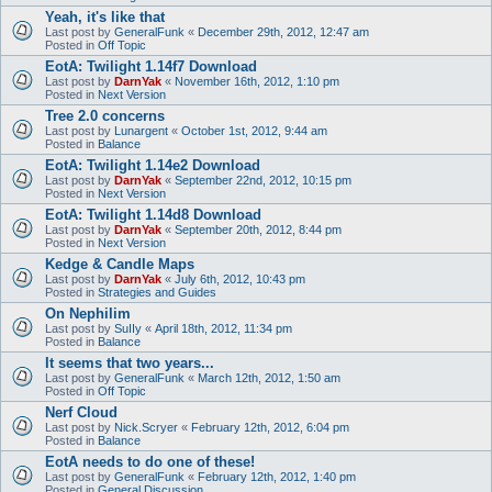
Yeah, it's like that
Last post by
GeneralFunk
«
December 29th, 2012, 12:47 am
Posted in
Off Topic
EotA: Twilight 1.14f7 Download
Last post by
DarnYak
«
November 16th, 2012, 1:10 pm
Posted in
Next Version
Tree 2.0 concerns
Last post by
Lunargent
«
October 1st, 2012, 9:44 am
Posted in
Balance
EotA: Twilight 1.14e2 Download
Last post by
DarnYak
«
September 22nd, 2012, 10:15 pm
Posted in
Next Version
EotA: Twilight 1.14d8 Download
Last post by
DarnYak
«
September 20th, 2012, 8:44 pm
Posted in
Next Version
Kedge & Candle Maps
Last post by
DarnYak
«
July 6th, 2012, 10:43 pm
Posted in
Strategies and Guides
On Nephilim
Last post by
SuIIy
«
April 18th, 2012, 11:34 pm
Posted in
Balance
It seems that two years...
Last post by
GeneralFunk
«
March 12th, 2012, 1:50 am
Posted in
Off Topic
Nerf Cloud
Last post by
Nick.Scryer
«
February 12th, 2012, 6:04 pm
Posted in
Balance
EotA needs to do one of these!
Last post by
GeneralFunk
«
February 12th, 2012, 1:40 pm
Posted in
General Discussion