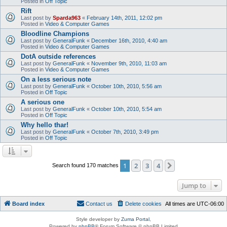
Posted in
Off Topic
Rift
Last post by
Sparda963
«
February 14th, 2011, 12:02 pm
Posted in
Video & Computer Games
Bloodline Champions
Last post by
GeneralFunk
«
December 16th, 2010, 4:40 am
Posted in
Video & Computer Games
DotA outside references
Last post by
GeneralFunk
«
November 9th, 2010, 11:03 am
Posted in
Video & Computer Games
On a less serious note
Last post by
GeneralFunk
«
October 10th, 2010, 5:56 am
Posted in
Off Topic
A serious one
Last post by
GeneralFunk
«
October 10th, 2010, 5:54 am
Posted in
Off Topic
Why hello thar!
Last post by
GeneralFunk
«
October 7th, 2010, 3:49 pm
Posted in
Off Topic
1
2
3
4
Next
Search found 170 matches
Jump to
Board index
Contact us
Delete cookies
All times are
UTC-06:00
Style developer by
Zuma Portal
,
Powered by
phpBB
® Forum Software © phpBB Limited