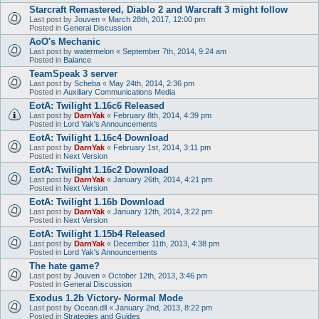
Starcraft Remastered, Diablo 2 and Warcraft 3 might follow
Last post by
Jouven
«
March 28th, 2017, 12:00 pm
Posted in
General Discussion
AoO's Mechanic
Last post by
watermelon
«
September 7th, 2014, 9:24 am
Posted in
Balance
TeamSpeak 3 server
Last post by
Scheba
«
May 24th, 2014, 2:36 pm
Posted in
Auxiliary Communications Media
EotA: Twilight 1.16c6 Released
Last post by
DarnYak
«
February 8th, 2014, 4:39 pm
Posted in
Lord Yak's Announcements
EotA: Twilight 1.16c4 Download
Last post by
DarnYak
«
February 1st, 2014, 3:11 pm
Posted in
Next Version
EotA: Twilight 1.16c2 Download
Last post by
DarnYak
«
January 26th, 2014, 4:21 pm
Posted in
Next Version
EotA: Twilight 1.16b Download
Last post by
DarnYak
«
January 12th, 2014, 3:22 pm
Posted in
Next Version
EotA: Twilight 1.15b4 Released
Last post by
DarnYak
«
December 11th, 2013, 4:38 pm
Posted in
Lord Yak's Announcements
The hate game?
Last post by
Jouven
«
October 12th, 2013, 3:46 pm
Posted in
General Discussion
Exodus 1.2b Victory- Normal Mode
Last post by
Ocean.dll
«
January 2nd, 2013, 8:22 pm
Posted in
Strategies and Guides