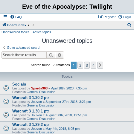
Eve of the Apocalypse: Twilight
FAQ
Register
Login
S
Board index
Unanswered topics
Active topics
e
Unanswered topics
a
r
Go to advanced search
c
Search
Advanced search
h
1
2
3
4
Next
Search found 170 matches
Topics
Socials
Last post by
Sparda963
«
April 18th, 2023, 7:35 pm
Posted in
General Discussion
Warcraft 3 1.30.2 ptr
Last post by
Jouven
«
September 27th, 2018, 3:21 pm
Posted in
General Discussion
Warcraft 3 1.30.1 ptr
Last post by
Jouven
«
August 30th, 2018, 12:51 pm
Posted in
General Discussion
Warcraft 3 1.29.2 up
Last post by
Jouven
«
May 4th, 2018, 6:05 pm
Posted in
General Discussion