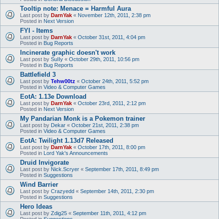
Tooltip note: Menace = Harmful Aura
Last post by
DarnYak
«
November 12th, 2011, 2:38 pm
Posted in
Next Version
FYI - Items
Last post by
DarnYak
«
October 31st, 2011, 4:04 pm
Posted in
Bug Reports
Incinerate graphic doesn't work
Last post by
SuIIy
«
October 29th, 2011, 10:56 pm
Posted in
Bug Reports
Battlefield 3
Last post by
Tehw00tz
«
October 24th, 2011, 5:52 pm
Posted in
Video & Computer Games
EotA: 1.13e Download
Last post by
DarnYak
«
October 23rd, 2011, 2:12 pm
Posted in
Next Version
My Pandarian Monk is a Pokemon trainer
Last post by
Dekar
«
October 21st, 2011, 2:38 pm
Posted in
Video & Computer Games
EotA: Twilight 1.13d7 Released
Last post by
DarnYak
«
October 17th, 2011, 8:00 pm
Posted in
Lord Yak's Announcements
Druid Invigorate
Last post by
Nick.Scryer
«
September 17th, 2011, 8:49 pm
Posted in
Suggestions
Wind Barrier
Last post by
Crazyedd
«
September 14th, 2011, 2:30 pm
Posted in
Suggestions
Hero Ideas
Last post by
Zdig25
«
September 11th, 2011, 4:12 pm
Posted in
Suggestions