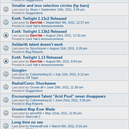
Smaller and less selection circles (hp bars)
Last post by
Skasi
«
September 10th, 2011, 5:06 pm
Posted in
Suggestions
EotA: Twilight 1.13c2 Released
Last post by
DarnYak
«
September 5th, 2011, 12:57 pm
Posted in
Lord Yak's Announcements
EotA: Twilight 1.13b2 Released
Last post by
DarnYak
«
August 23rd, 2011, 12:32 pm
Posted in
Lord Yak's Announcements
Xeldarith talent doesn't work
Last post by
Strychnyne
«
August 11th, 2011, 3:28 pm
Posted in
Bug Reports
EotA: Twilight 1.13 Released
Last post by
DarnYak
«
August 8th, 2011, 8:04 pm
Posted in
Lord Yak's Announcements
Google+
Last post by
Cokemonkey11
«
July 11th, 2011, 6:12 pm
Posted in
Off Topic
Radial/Conic Shockwave
Last post by
Ocean.dll
«
June 29th, 2011, 11:38 am
Posted in
Suggestions
Encouragement Talent "Acid Pool" never disappears
Last post by
Cokemonkey11
«
June 23rd, 2011, 3:36 pm
Posted in
Bug Reports
Greatest Map Ever Made
Last post by
jamn455
«
May 22nd, 2011, 11:55 pm
Posted in
Starcraft 2
Long time no see
Last post by
GeneralFunk
«
March 8th, 2011, 6:16 pm