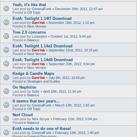
Yeah, it's like that
Last post by
GeneralFunk
«
December 29th, 2012, 12:47 am
Posted in
Off Topic
EotA: Twilight 1.14f7 Download
Last post by
DarnYak
«
November 16th, 2012, 1:10 pm
Posted in
Next Version
Tree 2.0 concerns
Last post by
Lunargent
«
October 1st, 2012, 9:44 am
Posted in
Balance
EotA: Twilight 1.14e2 Download
Last post by
DarnYak
«
September 22nd, 2012, 10:15 pm
Posted in
Next Version
EotA: Twilight 1.14d8 Download
Last post by
DarnYak
«
September 20th, 2012, 8:44 pm
Posted in
Next Version
Kedge & Candle Maps
Last post by
DarnYak
«
July 6th, 2012, 10:43 pm
Posted in
Strategies and Guides
On Nephilim
Last post by
SuIIy
«
April 18th, 2012, 11:34 pm
Posted in
Balance
It seems that two years...
Last post by
GeneralFunk
«
March 12th, 2012, 1:50 am
Posted in
Off Topic
Nerf Cloud
Last post by
Nick.Scryer
«
February 12th, 2012, 6:04 pm
Posted in
Balance
EotA needs to do one of these!
Last post by
GeneralFunk
«
February 12th, 2012, 1:40 pm
Posted in
General Discussion