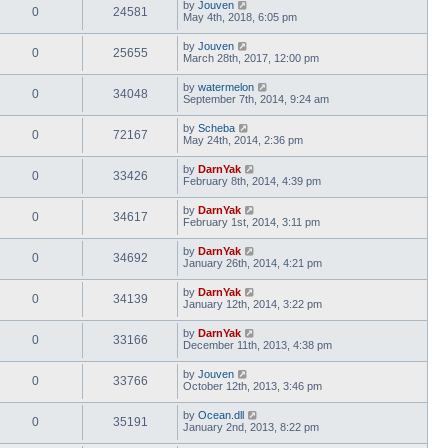
by
Jouven
0
24581
May 4th, 2018, 6:05 pm
by
Jouven
0
25655
March 28th, 2017, 12:00 pm
by
watermelon
0
34048
September 7th, 2014, 9:24 am
by
Scheba
0
72167
May 24th, 2014, 2:36 pm
by
DarnYak
0
33426
February 8th, 2014, 4:39 pm
by
DarnYak
0
34617
February 1st, 2014, 3:11 pm
by
DarnYak
0
34692
January 26th, 2014, 4:21 pm
by
DarnYak
0
34139
January 12th, 2014, 3:22 pm
by
DarnYak
0
33166
December 11th, 2013, 4:38 pm
by
Jouven
0
33766
October 12th, 2013, 3:46 pm
by
Ocean.dll
0
35191
January 2nd, 2013, 8:22 pm