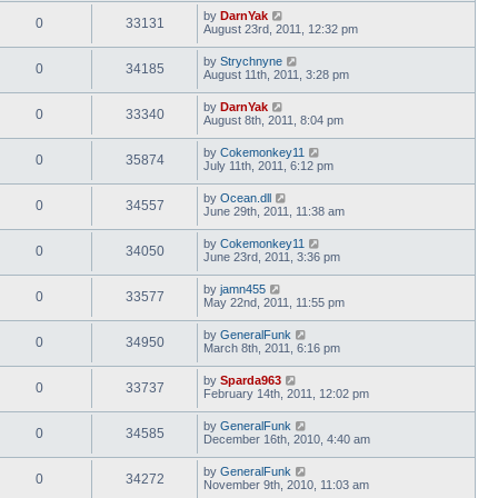
by
DarnYak
0
33131
August 23rd, 2011, 12:32 pm
by
Strychnyne
0
34185
August 11th, 2011, 3:28 pm
by
DarnYak
0
33340
August 8th, 2011, 8:04 pm
by
Cokemonkey11
0
35874
July 11th, 2011, 6:12 pm
by
Ocean.dll
0
34557
June 29th, 2011, 11:38 am
by
Cokemonkey11
0
34050
June 23rd, 2011, 3:36 pm
by
jamn455
0
33577
May 22nd, 2011, 11:55 pm
by
GeneralFunk
0
34950
March 8th, 2011, 6:16 pm
by
Sparda963
0
33737
February 14th, 2011, 12:02 pm
by
GeneralFunk
0
34585
December 16th, 2010, 4:40 am
by
GeneralFunk
0
34272
November 9th, 2010, 11:03 am