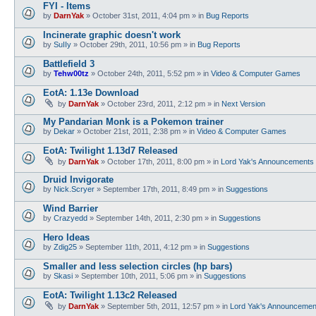
FYI - Items
by
DarnYak
»
October 31st, 2011, 4:04 pm
» in
Bug Reports
Incinerate graphic doesn't work
by
SuIIy
»
October 29th, 2011, 10:56 pm
» in
Bug Reports
Battlefield 3
by
Tehw00tz
»
October 24th, 2011, 5:52 pm
» in
Video & Computer Games
EotA: 1.13e Download
by
DarnYak
»
October 23rd, 2011, 2:12 pm
» in
Next Version
My Pandarian Monk is a Pokemon trainer
by
Dekar
»
October 21st, 2011, 2:38 pm
» in
Video & Computer Games
EotA: Twilight 1.13d7 Released
by
DarnYak
»
October 17th, 2011, 8:00 pm
» in
Lord Yak's Announcements
Druid Invigorate
by
Nick.Scryer
»
September 17th, 2011, 8:49 pm
» in
Suggestions
Wind Barrier
by
Crazyedd
»
September 14th, 2011, 2:30 pm
» in
Suggestions
Hero Ideas
by
Zdig25
»
September 11th, 2011, 4:12 pm
» in
Suggestions
Smaller and less selection circles (hp bars)
by
Skasi
»
September 10th, 2011, 5:06 pm
» in
Suggestions
EotA: Twilight 1.13c2 Released
by
DarnYak
»
September 5th, 2011, 12:57 pm
» in
Lord Yak's Announcemen