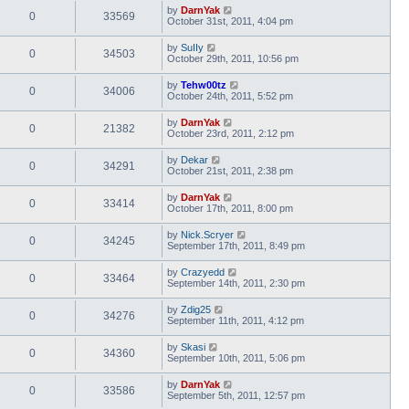
by
DarnYak
0
33569
October 31st, 2011, 4:04 pm
by
SuIIy
0
34503
October 29th, 2011, 10:56 pm
by
Tehw00tz
0
34006
October 24th, 2011, 5:52 pm
by
DarnYak
0
21382
October 23rd, 2011, 2:12 pm
by
Dekar
0
34291
October 21st, 2011, 2:38 pm
by
DarnYak
0
33414
October 17th, 2011, 8:00 pm
by
Nick.Scryer
0
34245
September 17th, 2011, 8:49 pm
by
Crazyedd
0
33464
September 14th, 2011, 2:30 pm
by
Zdig25
0
34276
September 11th, 2011, 4:12 pm
by
Skasi
0
34360
September 10th, 2011, 5:06 pm
by
DarnYak
0
33586
September 5th, 2011, 12:57 pm