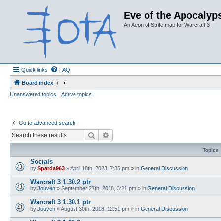
Eve of the Apocalyps
An Aeon of Strife map for Warcraft 3
Quick links
FAQ
Board index
Unanswered topics
Active topics
Go to advanced search
Search
Advanced search
Topics
Socials
by
Sparda963
»
April 18th, 2023, 7:35 pm
» in
General Discussion
Warcraft 3 1.30.2 ptr
by
Jouven
»
September 27th, 2018, 3:21 pm
» in
General Discussion
Warcraft 3 1.30.1 ptr
by
Jouven
»
August 30th, 2018, 12:51 pm
» in
General Discussion