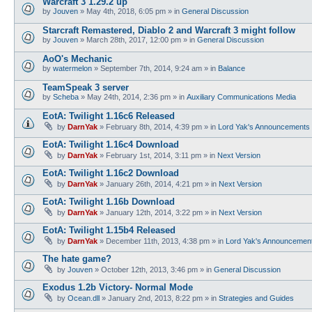
Warcraft 3 1.29.2 up
by
Jouven
»
May 4th, 2018, 6:05 pm
» in
General Discussion
Starcraft Remastered, Diablo 2 and Warcraft 3 might follow
by
Jouven
»
March 28th, 2017, 12:00 pm
» in
General Discussion
AoO's Mechanic
by
watermelon
»
September 7th, 2014, 9:24 am
» in
Balance
TeamSpeak 3 server
by
Scheba
»
May 24th, 2014, 2:36 pm
» in
Auxiliary Communications Media
EotA: Twilight 1.16c6 Released
by
DarnYak
»
February 8th, 2014, 4:39 pm
» in
Lord Yak's Announcements
EotA: Twilight 1.16c4 Download
by
DarnYak
»
February 1st, 2014, 3:11 pm
» in
Next Version
EotA: Twilight 1.16c2 Download
by
DarnYak
»
January 26th, 2014, 4:21 pm
» in
Next Version
EotA: Twilight 1.16b Download
by
DarnYak
»
January 12th, 2014, 3:22 pm
» in
Next Version
EotA: Twilight 1.15b4 Released
by
DarnYak
»
December 11th, 2013, 4:38 pm
» in
Lord Yak's Announcemen
The hate game?
by
Jouven
»
October 12th, 2013, 3:46 pm
» in
General Discussion
Exodus 1.2b Victory- Normal Mode
by
Ocean.dll
»
January 2nd, 2013, 8:22 pm
» in
Strategies and Guides