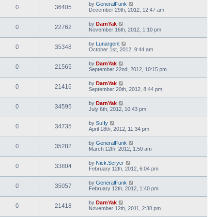
by
GeneralFunk
0
36405
December 29th, 2012, 12:47 am
by
DarnYak
0
22762
November 16th, 2012, 1:10 pm
by
Lunargent
0
35348
October 1st, 2012, 9:44 am
by
DarnYak
0
21565
September 22nd, 2012, 10:15 pm
by
DarnYak
0
21416
September 20th, 2012, 8:44 pm
by
DarnYak
0
34595
July 6th, 2012, 10:43 pm
by
SuIIy
0
34735
April 18th, 2012, 11:34 pm
by
GeneralFunk
0
35282
March 12th, 2012, 1:50 am
by
Nick.Scryer
0
33804
February 12th, 2012, 6:04 pm
by
GeneralFunk
0
35057
February 12th, 2012, 1:40 pm
by
DarnYak
0
21418
November 12th, 2011, 2:38 pm