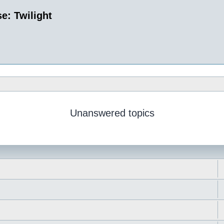
e: Twilight
Unanswered topics