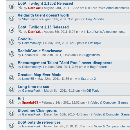
EotA: Twilight 1.13b2 Released
by
DarnYak
»
August 23rd, 2011, 12:32 pm
» in
Lord Yak's Announcements
Xeldarith talent doesn't work
by
Strychnyne
»
August 11th, 2011, 3:28 pm
» in
Bug Reports
EotA: Twilight 1.13 Released
by
DarnYak
»
August 8th, 2011, 8:04 pm
» in
Lord Yak's Announcements
Google+
by
Cokemonkey11
»
July 11th, 2011, 6:12 pm
» in
Off Topic
Radial/Conic Shockwave
by
Ocean.dll
»
June 29th, 2011, 11:38 am
» in
Suggestions
Encouragement Talent "Acid Pool" never disappears
by
Cokemonkey11
»
June 23rd, 2011, 3:36 pm
» in
Bug Reports
Greatest Map Ever Made
by
jamn455
»
May 22nd, 2011, 11:55 pm
» in
Starcraft 2
Long time no see
by
GeneralFunk
»
March 8th, 2011, 6:16 pm
» in
Off Topic
Rift
by
Sparda963
»
February 14th, 2011, 12:02 pm
» in
Video & Computer Games
Bloodline Champions
by
GeneralFunk
»
December 16th, 2010, 4:40 am
» in
Video & Computer Game
DotA outside references
by
GeneralFunk
»
November 9th, 2010, 11:03 am
» in
Video & Computer Game