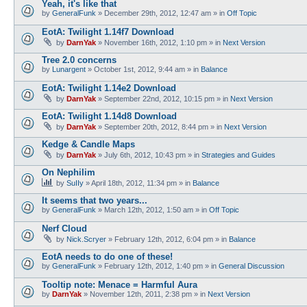
Yeah, it's like that
by
GeneralFunk
»
December 29th, 2012, 12:47 am
» in
Off Topic
EotA: Twilight 1.14f7 Download
by
DarnYak
»
November 16th, 2012, 1:10 pm
» in
Next Version
Tree 2.0 concerns
by
Lunargent
»
October 1st, 2012, 9:44 am
» in
Balance
EotA: Twilight 1.14e2 Download
by
DarnYak
»
September 22nd, 2012, 10:15 pm
» in
Next Version
EotA: Twilight 1.14d8 Download
by
DarnYak
»
September 20th, 2012, 8:44 pm
» in
Next Version
Kedge & Candle Maps
by
DarnYak
»
July 6th, 2012, 10:43 pm
» in
Strategies and Guides
On Nephilim
by
SuIIy
»
April 18th, 2012, 11:34 pm
» in
Balance
It seems that two years...
by
GeneralFunk
»
March 12th, 2012, 1:50 am
» in
Off Topic
Nerf Cloud
by
Nick.Scryer
»
February 12th, 2012, 6:04 pm
» in
Balance
EotA needs to do one of these!
by
GeneralFunk
»
February 12th, 2012, 1:40 pm
» in
General Discussion
Tooltip note: Menace = Harmful Aura
by
DarnYak
»
November 12th, 2011, 2:38 pm
» in
Next Version