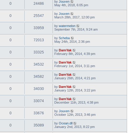
by
Jouven
0
24486
May 4th, 2018, 6:05 pm
by
Jouven
0
25547
March 28th, 2017, 12:00 pm
by
watermelon
0
33959
September 7th, 2014, 9:24 am
by
Scheba
0
72013
May 24th, 2014, 2:36 pm
by
DarnYak
0
33325
February 8th, 2014, 4:39 pm
by
DarnYak
0
34532
February 1st, 2014, 3:11 pm
by
DarnYak
0
34582
January 26th, 2014, 4:21 pm
by
DarnYak
0
34030
January 12th, 2014, 3:22 pm
by
DarnYak
0
33074
December 11th, 2013, 4:38 pm
by
Jouven
0
33676
October 12th, 2013, 3:46 pm
by
Ocean.dll
0
35089
January 2nd, 2013, 8:22 pm