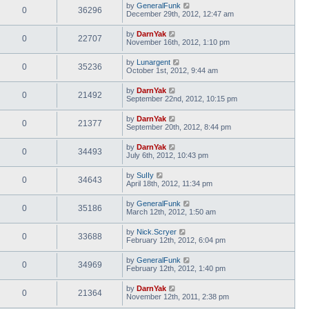
by
GeneralFunk
0
36296
December 29th, 2012, 12:47 am
by
DarnYak
0
22707
November 16th, 2012, 1:10 pm
by
Lunargent
0
35236
October 1st, 2012, 9:44 am
by
DarnYak
0
21492
September 22nd, 2012, 10:15 pm
by
DarnYak
0
21377
September 20th, 2012, 8:44 pm
by
DarnYak
0
34493
July 6th, 2012, 10:43 pm
by
SuIIy
0
34643
April 18th, 2012, 11:34 pm
by
GeneralFunk
0
35186
March 12th, 2012, 1:50 am
by
Nick.Scryer
0
33688
February 12th, 2012, 6:04 pm
by
GeneralFunk
0
34969
February 12th, 2012, 1:40 pm
by
DarnYak
0
21364
November 12th, 2011, 2:38 pm