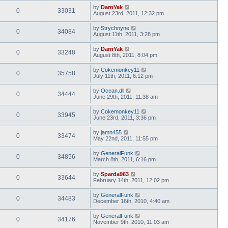
by
DarnYak
0
33031
August 23rd, 2011, 12:32 pm
by
Strychnyne
0
34084
August 11th, 2011, 3:28 pm
by
DarnYak
0
33248
August 8th, 2011, 8:04 pm
by
Cokemonkey11
0
35758
July 11th, 2011, 6:12 pm
by
Ocean.dll
0
34444
June 29th, 2011, 11:38 am
by
Cokemonkey11
0
33945
June 23rd, 2011, 3:36 pm
by
jamn455
0
33474
May 22nd, 2011, 11:55 pm
by
GeneralFunk
0
34856
March 8th, 2011, 6:16 pm
by
Sparda963
0
33644
February 14th, 2011, 12:02 pm
by
GeneralFunk
0
34483
December 16th, 2010, 4:40 am
by
GeneralFunk
0
34176
November 9th, 2010, 11:03 am