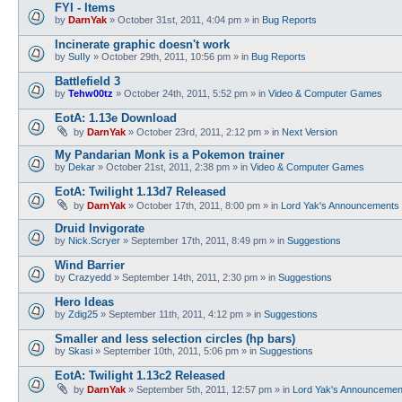
FYI - Items
by
DarnYak
»
October 31st, 2011, 4:04 pm
» in
Bug Reports
Incinerate graphic doesn't work
by
SuIIy
»
October 29th, 2011, 10:56 pm
» in
Bug Reports
Battlefield 3
by
Tehw00tz
»
October 24th, 2011, 5:52 pm
» in
Video & Computer Games
EotA: 1.13e Download
by
DarnYak
»
October 23rd, 2011, 2:12 pm
» in
Next Version
My Pandarian Monk is a Pokemon trainer
by
Dekar
»
October 21st, 2011, 2:38 pm
» in
Video & Computer Games
EotA: Twilight 1.13d7 Released
by
DarnYak
»
October 17th, 2011, 8:00 pm
» in
Lord Yak's Announcements
Druid Invigorate
by
Nick.Scryer
»
September 17th, 2011, 8:49 pm
» in
Suggestions
Wind Barrier
by
Crazyedd
»
September 14th, 2011, 2:30 pm
» in
Suggestions
Hero Ideas
by
Zdig25
»
September 11th, 2011, 4:12 pm
» in
Suggestions
Smaller and less selection circles (hp bars)
by
Skasi
»
September 10th, 2011, 5:06 pm
» in
Suggestions
EotA: Twilight 1.13c2 Released
by
DarnYak
»
September 5th, 2011, 12:57 pm
» in
Lord Yak's Announcemen