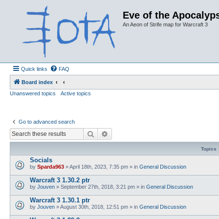
Eve of the Apocalyps
An Aeon of Strife map for Warcraft 3
Quick links
FAQ
Board index
Unanswered topics
Active topics
Go to advanced search
Search
Advanced search
Topics
Socials
by
Sparda963
»
April 18th, 2023, 7:35 pm
» in
General Discussion
Warcraft 3 1.30.2 ptr
by
Jouven
»
September 27th, 2018, 3:21 pm
» in
General Discussion
Warcraft 3 1.30.1 ptr
by
Jouven
»
August 30th, 2018, 12:51 pm
» in
General Discussion