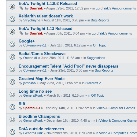
EotA: Twilight 1.13b2 Released
by
DarnYak
»
August 23rd, 2011, 12:32 pm
» in
Lord Yak's Announcements
Xeldarith talent doesn't work
by
Strychnyne
»
August 11th, 2011, 3:28 pm
» in
Bug Reports
EotA: Twilight 1.13 Released
by
DarnYak
»
August 8th, 2011, 8:04 pm
» in
Lord Yak's Announcements
Google+
by
Cokemonkey11
»
July 11th, 2011, 6:12 pm
» in
Off Topic
Radial/Conic Shockwave
by
Ocean.dll
»
June 29th, 2011, 11:38 am
» in
Suggestions
Encouragement Talent "Acid Pool" never disappears
by
Cokemonkey11
»
June 23rd, 2011, 3:36 pm
» in
Bug Reports
Greatest Map Ever Made
by
jamn455
»
May 22nd, 2011, 11:55 pm
» in
Starcraft 2
Long time no see
by
GeneralFunk
»
March 8th, 2011, 6:16 pm
» in
Off Topic
Rift
by
Sparda963
»
February 14th, 2011, 12:02 pm
» in
Video & Computer Games
Bloodline Champions
by
GeneralFunk
»
December 16th, 2010, 4:40 am
» in
Video & Computer Game
DotA outside references
by
GeneralFunk
»
November 9th, 2010, 11:03 am
» in
Video & Computer Game