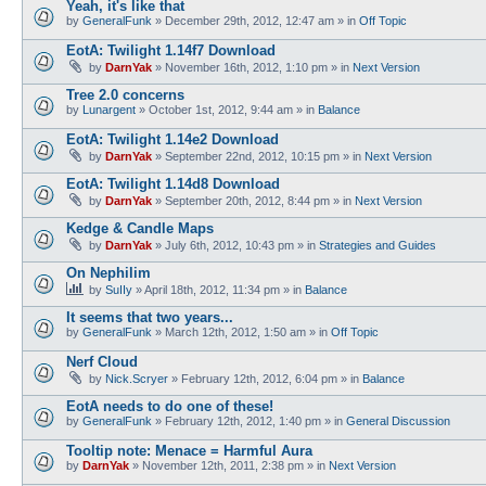
Yeah, it's like that
by
GeneralFunk
»
December 29th, 2012, 12:47 am
» in
Off Topic
EotA: Twilight 1.14f7 Download
by
DarnYak
»
November 16th, 2012, 1:10 pm
» in
Next Version
Tree 2.0 concerns
by
Lunargent
»
October 1st, 2012, 9:44 am
» in
Balance
EotA: Twilight 1.14e2 Download
by
DarnYak
»
September 22nd, 2012, 10:15 pm
» in
Next Version
EotA: Twilight 1.14d8 Download
by
DarnYak
»
September 20th, 2012, 8:44 pm
» in
Next Version
Kedge & Candle Maps
by
DarnYak
»
July 6th, 2012, 10:43 pm
» in
Strategies and Guides
On Nephilim
by
SuIIy
»
April 18th, 2012, 11:34 pm
» in
Balance
It seems that two years...
by
GeneralFunk
»
March 12th, 2012, 1:50 am
» in
Off Topic
Nerf Cloud
by
Nick.Scryer
»
February 12th, 2012, 6:04 pm
» in
Balance
EotA needs to do one of these!
by
GeneralFunk
»
February 12th, 2012, 1:40 pm
» in
General Discussion
Tooltip note: Menace = Harmful Aura
by
DarnYak
»
November 12th, 2011, 2:38 pm
» in
Next Version