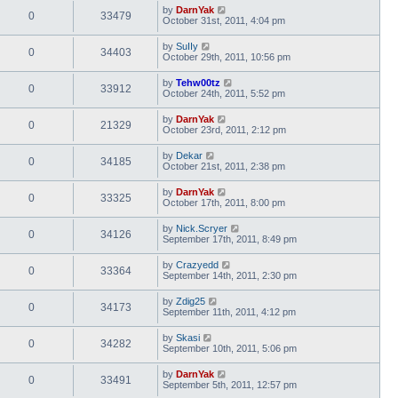
by
DarnYak
0
33479
October 31st, 2011, 4:04 pm
by
SuIIy
0
34403
October 29th, 2011, 10:56 pm
by
Tehw00tz
0
33912
October 24th, 2011, 5:52 pm
by
DarnYak
0
21329
October 23rd, 2011, 2:12 pm
by
Dekar
0
34185
October 21st, 2011, 2:38 pm
by
DarnYak
0
33325
October 17th, 2011, 8:00 pm
by
Nick.Scryer
0
34126
September 17th, 2011, 8:49 pm
by
Crazyedd
0
33364
September 14th, 2011, 2:30 pm
by
Zdig25
0
34173
September 11th, 2011, 4:12 pm
by
Skasi
0
34282
September 10th, 2011, 5:06 pm
by
DarnYak
0
33491
September 5th, 2011, 12:57 pm