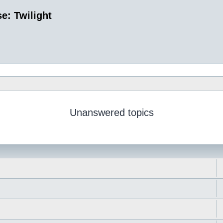
e: Twilight
Unanswered topics