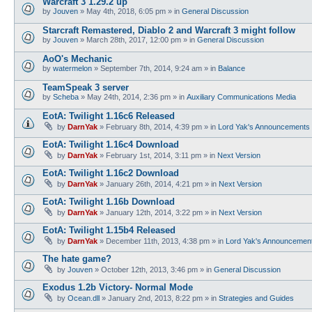
Warcraft 3 1.29.2 up
by
Jouven
»
May 4th, 2018, 6:05 pm
» in
General Discussion
Starcraft Remastered, Diablo 2 and Warcraft 3 might follow
by
Jouven
»
March 28th, 2017, 12:00 pm
» in
General Discussion
AoO's Mechanic
by
watermelon
»
September 7th, 2014, 9:24 am
» in
Balance
TeamSpeak 3 server
by
Scheba
»
May 24th, 2014, 2:36 pm
» in
Auxiliary Communications Media
EotA: Twilight 1.16c6 Released
by
DarnYak
»
February 8th, 2014, 4:39 pm
» in
Lord Yak's Announcements
EotA: Twilight 1.16c4 Download
by
DarnYak
»
February 1st, 2014, 3:11 pm
» in
Next Version
EotA: Twilight 1.16c2 Download
by
DarnYak
»
January 26th, 2014, 4:21 pm
» in
Next Version
EotA: Twilight 1.16b Download
by
DarnYak
»
January 12th, 2014, 3:22 pm
» in
Next Version
EotA: Twilight 1.15b4 Released
by
DarnYak
»
December 11th, 2013, 4:38 pm
» in
Lord Yak's Announcemen
The hate game?
by
Jouven
»
October 12th, 2013, 3:46 pm
» in
General Discussion
Exodus 1.2b Victory- Normal Mode
by
Ocean.dll
»
January 2nd, 2013, 8:22 pm
» in
Strategies and Guides