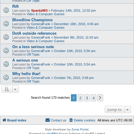
Posted in
Off Topic
Rift
Last post by
Sparda963
«
February 14th, 2011, 12:02 pm
Posted in
Video & Computer Games
Bloodline Champions
Last post by
GeneralFunk
«
December 16th, 2010, 4:40 am
Posted in
Video & Computer Games
DotA outside references
Last post by
GeneralFunk
«
November 9th, 2010, 11:03 am
Posted in
Video & Computer Games
On a less serious note
Last post by
GeneralFunk
«
October 10th, 2010, 5:56 am
Posted in
Off Topic
A serious one
Last post by
GeneralFunk
«
October 10th, 2010, 5:54 am
Posted in
Off Topic
Why hello thar!
Last post by
GeneralFunk
«
October 7th, 2010, 3:49 pm
Posted in
Off Topic
1
2
3
4
Next
Search found 170 matches
Jump to
Board index
Contact us
Delete cookies
All times are
UTC-06:00
Style developer by
Zuma Portal
,
Powered by
phpBB
® Forum Software © phpBB Limited