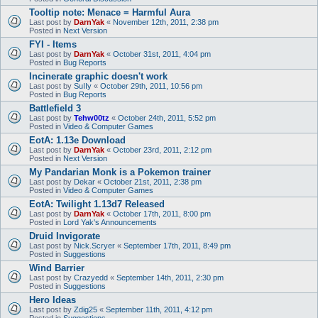
Tooltip note: Menace = Harmful Aura
Last post by
DarnYak
«
November 12th, 2011, 2:38 pm
Posted in
Next Version
FYI - Items
Last post by
DarnYak
«
October 31st, 2011, 4:04 pm
Posted in
Bug Reports
Incinerate graphic doesn't work
Last post by
SuIIy
«
October 29th, 2011, 10:56 pm
Posted in
Bug Reports
Battlefield 3
Last post by
Tehw00tz
«
October 24th, 2011, 5:52 pm
Posted in
Video & Computer Games
EotA: 1.13e Download
Last post by
DarnYak
«
October 23rd, 2011, 2:12 pm
Posted in
Next Version
My Pandarian Monk is a Pokemon trainer
Last post by
Dekar
«
October 21st, 2011, 2:38 pm
Posted in
Video & Computer Games
EotA: Twilight 1.13d7 Released
Last post by
DarnYak
«
October 17th, 2011, 8:00 pm
Posted in
Lord Yak's Announcements
Druid Invigorate
Last post by
Nick.Scryer
«
September 17th, 2011, 8:49 pm
Posted in
Suggestions
Wind Barrier
Last post by
Crazyedd
«
September 14th, 2011, 2:30 pm
Posted in
Suggestions
Hero Ideas
Last post by
Zdig25
«
September 11th, 2011, 4:12 pm
Posted in
Suggestions