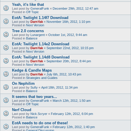
Yeah, it's like that
Last post by
GeneralFunk
«
December 29th, 2012, 12:47 am
Posted in
Off Topic
EotA: Twilight 1.14f7 Download
Last post by
DarnYak
«
November 16th, 2012, 1:10 pm
Posted in
Next Version
Tree 2.0 concerns
Last post by
Lunargent
«
October 1st, 2012, 9:44 am
Posted in
Balance
EotA: Twilight 1.14e2 Download
Last post by
DarnYak
«
September 22nd, 2012, 10:15 pm
Posted in
Next Version
EotA: Twilight 1.14d8 Download
Last post by
DarnYak
«
September 20th, 2012, 8:44 pm
Posted in
Next Version
Kedge & Candle Maps
Last post by
DarnYak
«
July 6th, 2012, 10:43 pm
Posted in
Strategies and Guides
On Nephilim
Last post by
SuIIy
«
April 18th, 2012, 11:34 pm
Posted in
Balance
It seems that two years...
Last post by
GeneralFunk
«
March 12th, 2012, 1:50 am
Posted in
Off Topic
Nerf Cloud
Last post by
Nick.Scryer
«
February 12th, 2012, 6:04 pm
Posted in
Balance
EotA needs to do one of these!
Last post by
GeneralFunk
«
February 12th, 2012, 1:40 pm
Posted in
General Discussion