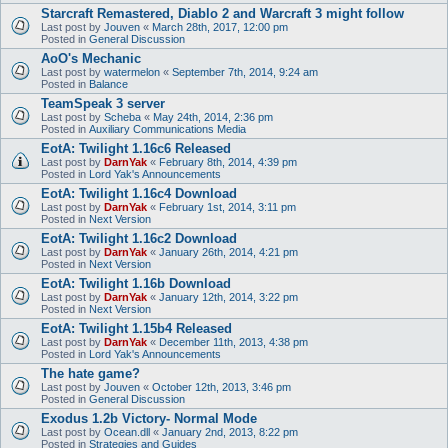
Starcraft Remastered, Diablo 2 and Warcraft 3 might follow
Last post by
Jouven
«
March 28th, 2017, 12:00 pm
Posted in
General Discussion
AoO's Mechanic
Last post by
watermelon
«
September 7th, 2014, 9:24 am
Posted in
Balance
TeamSpeak 3 server
Last post by
Scheba
«
May 24th, 2014, 2:36 pm
Posted in
Auxiliary Communications Media
EotA: Twilight 1.16c6 Released
Last post by
DarnYak
«
February 8th, 2014, 4:39 pm
Posted in
Lord Yak's Announcements
EotA: Twilight 1.16c4 Download
Last post by
DarnYak
«
February 1st, 2014, 3:11 pm
Posted in
Next Version
EotA: Twilight 1.16c2 Download
Last post by
DarnYak
«
January 26th, 2014, 4:21 pm
Posted in
Next Version
EotA: Twilight 1.16b Download
Last post by
DarnYak
«
January 12th, 2014, 3:22 pm
Posted in
Next Version
EotA: Twilight 1.15b4 Released
Last post by
DarnYak
«
December 11th, 2013, 4:38 pm
Posted in
Lord Yak's Announcements
The hate game?
Last post by
Jouven
«
October 12th, 2013, 3:46 pm
Posted in
General Discussion
Exodus 1.2b Victory- Normal Mode
Last post by
Ocean.dll
«
January 2nd, 2013, 8:22 pm
Posted in
Strategies and Guides