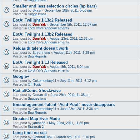
Smaller and less selection circles (hp bars)
Last post by
Skasi
«
September 10th, 2011, 5:06 pm
Posted in
Suggestions
EotA: Twilight 1.13c2 Released
Last post by
DarnYak
«
September 5th, 2011, 12:57 pm
Posted in
Lord Yak's Announcements
EotA: Twilight 1.13b2 Released
Last post by
DarnYak
«
August 23rd, 2011, 12:32 pm
Posted in
Lord Yak's Announcements
Xeldarith talent doesn't work
Last post by
Strychnyne
«
August 11th, 2011, 3:28 pm
Posted in
Bug Reports
EotA: Twilight 1.13 Released
Last post by
DarnYak
«
August 8th, 2011, 8:04 pm
Posted in
Lord Yak's Announcements
Google+
Last post by
Cokemonkey11
«
July 11th, 2011, 6:12 pm
Posted in
Off Topic
Radial/Conic Shockwave
Last post by
Ocean.dll
«
June 29th, 2011, 11:38 am
Posted in
Suggestions
Encouragement Talent "Acid Pool" never disappears
Last post by
Cokemonkey11
«
June 23rd, 2011, 3:36 pm
Posted in
Bug Reports
Greatest Map Ever Made
Last post by
jamn455
«
May 22nd, 2011, 11:55 pm
Posted in
Starcraft 2
Long time no see
Last post by
GeneralFunk
«
March 8th, 2011, 6:16 pm