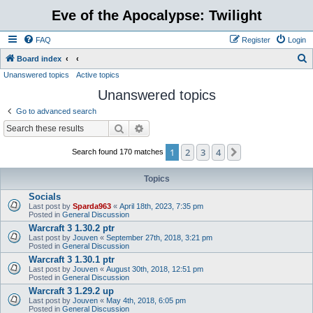
Eve of the Apocalypse: Twilight
FAQ
Register
Login
S
Board index
Unanswered topics
Active topics
e
Unanswered topics
a
r
Go to advanced search
c
Search
Advanced search
h
1
2
3
4
Next
Search found 170 matches
Topics
Socials
Last post by
Sparda963
«
April 18th, 2023, 7:35 pm
Posted in
General Discussion
Warcraft 3 1.30.2 ptr
Last post by
Jouven
«
September 27th, 2018, 3:21 pm
Posted in
General Discussion
Warcraft 3 1.30.1 ptr
Last post by
Jouven
«
August 30th, 2018, 12:51 pm
Posted in
General Discussion
Warcraft 3 1.29.2 up
Last post by
Jouven
«
May 4th, 2018, 6:05 pm
Posted in
General Discussion