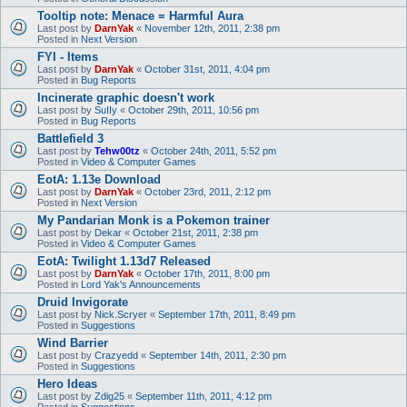
Tooltip note: Menace = Harmful Aura
Last post by
DarnYak
«
November 12th, 2011, 2:38 pm
Posted in
Next Version
FYI - Items
Last post by
DarnYak
«
October 31st, 2011, 4:04 pm
Posted in
Bug Reports
Incinerate graphic doesn't work
Last post by
SuIIy
«
October 29th, 2011, 10:56 pm
Posted in
Bug Reports
Battlefield 3
Last post by
Tehw00tz
«
October 24th, 2011, 5:52 pm
Posted in
Video & Computer Games
EotA: 1.13e Download
Last post by
DarnYak
«
October 23rd, 2011, 2:12 pm
Posted in
Next Version
My Pandarian Monk is a Pokemon trainer
Last post by
Dekar
«
October 21st, 2011, 2:38 pm
Posted in
Video & Computer Games
EotA: Twilight 1.13d7 Released
Last post by
DarnYak
«
October 17th, 2011, 8:00 pm
Posted in
Lord Yak's Announcements
Druid Invigorate
Last post by
Nick.Scryer
«
September 17th, 2011, 8:49 pm
Posted in
Suggestions
Wind Barrier
Last post by
Crazyedd
«
September 14th, 2011, 2:30 pm
Posted in
Suggestions
Hero Ideas
Last post by
Zdig25
«
September 11th, 2011, 4:12 pm
Posted in
Suggestions