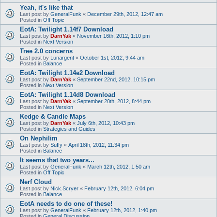
Yeah, it's like that
Last post by
GeneralFunk
«
December 29th, 2012, 12:47 am
Posted in
Off Topic
EotA: Twilight 1.14f7 Download
Last post by
DarnYak
«
November 16th, 2012, 1:10 pm
Posted in
Next Version
Tree 2.0 concerns
Last post by
Lunargent
«
October 1st, 2012, 9:44 am
Posted in
Balance
EotA: Twilight 1.14e2 Download
Last post by
DarnYak
«
September 22nd, 2012, 10:15 pm
Posted in
Next Version
EotA: Twilight 1.14d8 Download
Last post by
DarnYak
«
September 20th, 2012, 8:44 pm
Posted in
Next Version
Kedge & Candle Maps
Last post by
DarnYak
«
July 6th, 2012, 10:43 pm
Posted in
Strategies and Guides
On Nephilim
Last post by
SuIIy
«
April 18th, 2012, 11:34 pm
Posted in
Balance
It seems that two years...
Last post by
GeneralFunk
«
March 12th, 2012, 1:50 am
Posted in
Off Topic
Nerf Cloud
Last post by
Nick.Scryer
«
February 12th, 2012, 6:04 pm
Posted in
Balance
EotA needs to do one of these!
Last post by
GeneralFunk
«
February 12th, 2012, 1:40 pm
Posted in
General Discussion