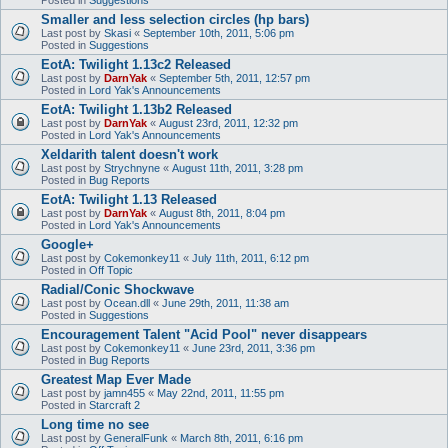
Smaller and less selection circles (hp bars)
Last post by
Skasi
«
September 10th, 2011, 5:06 pm
Posted in
Suggestions
EotA: Twilight 1.13c2 Released
Last post by
DarnYak
«
September 5th, 2011, 12:57 pm
Posted in
Lord Yak's Announcements
EotA: Twilight 1.13b2 Released
Last post by
DarnYak
«
August 23rd, 2011, 12:32 pm
Posted in
Lord Yak's Announcements
Xeldarith talent doesn't work
Last post by
Strychnyne
«
August 11th, 2011, 3:28 pm
Posted in
Bug Reports
EotA: Twilight 1.13 Released
Last post by
DarnYak
«
August 8th, 2011, 8:04 pm
Posted in
Lord Yak's Announcements
Google+
Last post by
Cokemonkey11
«
July 11th, 2011, 6:12 pm
Posted in
Off Topic
Radial/Conic Shockwave
Last post by
Ocean.dll
«
June 29th, 2011, 11:38 am
Posted in
Suggestions
Encouragement Talent "Acid Pool" never disappears
Last post by
Cokemonkey11
«
June 23rd, 2011, 3:36 pm
Posted in
Bug Reports
Greatest Map Ever Made
Last post by
jamn455
«
May 22nd, 2011, 11:55 pm
Posted in
Starcraft 2
Long time no see
Last post by
GeneralFunk
«
March 8th, 2011, 6:16 pm