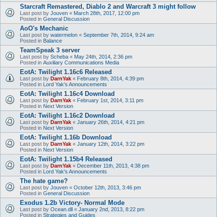
Starcraft Remastered, Diablo 2 and Warcraft 3 might follow
Last post by
Jouven
«
March 28th, 2017, 12:00 pm
Posted in
General Discussion
AoO's Mechanic
Last post by
watermelon
«
September 7th, 2014, 9:24 am
Posted in
Balance
TeamSpeak 3 server
Last post by
Scheba
«
May 24th, 2014, 2:36 pm
Posted in
Auxiliary Communications Media
EotA: Twilight 1.16c6 Released
Last post by
DarnYak
«
February 8th, 2014, 4:39 pm
Posted in
Lord Yak's Announcements
EotA: Twilight 1.16c4 Download
Last post by
DarnYak
«
February 1st, 2014, 3:11 pm
Posted in
Next Version
EotA: Twilight 1.16c2 Download
Last post by
DarnYak
«
January 26th, 2014, 4:21 pm
Posted in
Next Version
EotA: Twilight 1.16b Download
Last post by
DarnYak
«
January 12th, 2014, 3:22 pm
Posted in
Next Version
EotA: Twilight 1.15b4 Released
Last post by
DarnYak
«
December 11th, 2013, 4:38 pm
Posted in
Lord Yak's Announcements
The hate game?
Last post by
Jouven
«
October 12th, 2013, 3:46 pm
Posted in
General Discussion
Exodus 1.2b Victory- Normal Mode
Last post by
Ocean.dll
«
January 2nd, 2013, 8:22 pm
Posted in
Strategies and Guides