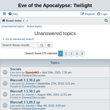
Eve of the Apocalypse: Twilight
FAQ
Register
Login
S
Board index
Unanswered topics
Active topics
e
Unanswered topics
a
r
Go to advanced search
c
Search
Advanced search
h
1
2
3
4
Next
Search found 170 matches
Topics
Socials
Last post by
Sparda963
«
April 18th, 2023, 7:35 pm
Posted in
General Discussion
Warcraft 3 1.30.2 ptr
Last post by
Jouven
«
September 27th, 2018, 3:21 pm
Posted in
General Discussion
Warcraft 3 1.30.1 ptr
Last post by
Jouven
«
August 30th, 2018, 12:51 pm
Posted in
General Discussion
Warcraft 3 1.29.2 up
Last post by
Jouven
«
May 4th, 2018, 6:05 pm
Posted in
General Discussion