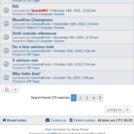
Posted in
Off Topic
Rift
Last post by
Sparda963
«
February 14th, 2011, 12:02 pm
Posted in
Video & Computer Games
Bloodline Champions
Last post by
GeneralFunk
«
December 16th, 2010, 4:40 am
Posted in
Video & Computer Games
DotA outside references
Last post by
GeneralFunk
«
November 9th, 2010, 11:03 am
Posted in
Video & Computer Games
On a less serious note
Last post by
GeneralFunk
«
October 10th, 2010, 5:56 am
Posted in
Off Topic
A serious one
Last post by
GeneralFunk
«
October 10th, 2010, 5:54 am
Posted in
Off Topic
Why hello thar!
Last post by
GeneralFunk
«
October 7th, 2010, 3:49 pm
Posted in
Off Topic
1
2
3
4
Next
Search found 170 matches
Jump to
Board index
Contact us
Delete cookies
All times are
UTC-06:00
Style developer by
Zuma Portal
,
Powered by
phpBB
® Forum Software © phpBB Limited