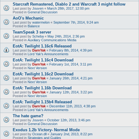
Starcraft Remastered, Diablo 2 and Warcraft 3 might follow
Last post by
Jouven
«
March 28th, 2017, 12:00 pm
Posted in
General Discussion
AoO's Mechanic
Last post by
watermelon
«
September 7th, 2014, 9:24 am
Posted in
Balance
TeamSpeak 3 server
Last post by
Scheba
«
May 24th, 2014, 2:36 pm
Posted in
Auxiliary Communications Media
EotA: Twilight 1.16c6 Released
Last post by
DarnYak
«
February 8th, 2014, 4:39 pm
Posted in
Lord Yak's Announcements
EotA: Twilight 1.16c4 Download
Last post by
DarnYak
«
February 1st, 2014, 3:11 pm
Posted in
Next Version
EotA: Twilight 1.16c2 Download
Last post by
DarnYak
«
January 26th, 2014, 4:21 pm
Posted in
Next Version
EotA: Twilight 1.16b Download
Last post by
DarnYak
«
January 12th, 2014, 3:22 pm
Posted in
Next Version
EotA: Twilight 1.15b4 Released
Last post by
DarnYak
«
December 11th, 2013, 4:38 pm
Posted in
Lord Yak's Announcements
The hate game?
Last post by
Jouven
«
October 12th, 2013, 3:46 pm
Posted in
General Discussion
Exodus 1.2b Victory- Normal Mode
Last post by
Ocean.dll
«
January 2nd, 2013, 8:22 pm
Posted in
Strategies and Guides