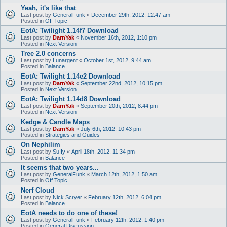
Yeah, it's like that
Last post by
GeneralFunk
«
December 29th, 2012, 12:47 am
Posted in
Off Topic
EotA: Twilight 1.14f7 Download
Last post by
DarnYak
«
November 16th, 2012, 1:10 pm
Posted in
Next Version
Tree 2.0 concerns
Last post by
Lunargent
«
October 1st, 2012, 9:44 am
Posted in
Balance
EotA: Twilight 1.14e2 Download
Last post by
DarnYak
«
September 22nd, 2012, 10:15 pm
Posted in
Next Version
EotA: Twilight 1.14d8 Download
Last post by
DarnYak
«
September 20th, 2012, 8:44 pm
Posted in
Next Version
Kedge & Candle Maps
Last post by
DarnYak
«
July 6th, 2012, 10:43 pm
Posted in
Strategies and Guides
On Nephilim
Last post by
SuIIy
«
April 18th, 2012, 11:34 pm
Posted in
Balance
It seems that two years...
Last post by
GeneralFunk
«
March 12th, 2012, 1:50 am
Posted in
Off Topic
Nerf Cloud
Last post by
Nick.Scryer
«
February 12th, 2012, 6:04 pm
Posted in
Balance
EotA needs to do one of these!
Last post by
GeneralFunk
«
February 12th, 2012, 1:40 pm
Posted in
General Discussion