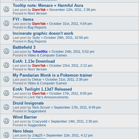
Tooltip note: Menace = Harmful Aura
Last post by
DarnYak
«
November 12th, 2011, 2:38 pm
Posted in
Next Version
FYI - Items
Last post by
DarnYak
«
October 31st, 2011, 4:04 pm
Posted in
Bug Reports
Incinerate graphic doesn't work
Last post by
SuIIy
«
October 29th, 2011, 10:56 pm
Posted in
Bug Reports
Battlefield 3
Last post by
Tehw00tz
«
October 24th, 2011, 5:52 pm
Posted in
Video & Computer Games
EotA: 1.13e Download
Last post by
DarnYak
«
October 23rd, 2011, 2:12 pm
Posted in
Next Version
My Pandarian Monk is a Pokemon trainer
Last post by
Dekar
«
October 21st, 2011, 2:38 pm
Posted in
Video & Computer Games
EotA: Twilight 1.13d7 Released
Last post by
DarnYak
«
October 17th, 2011, 8:00 pm
Posted in
Lord Yak's Announcements
Druid Invigorate
Last post by
Nick.Scryer
«
September 17th, 2011, 8:49 pm
Posted in
Suggestions
Wind Barrier
Last post by
Crazyedd
«
September 14th, 2011, 2:30 pm
Posted in
Suggestions
Hero Ideas
Last post by
Zdig25
«
September 11th, 2011, 4:12 pm
Posted in
Suggestions