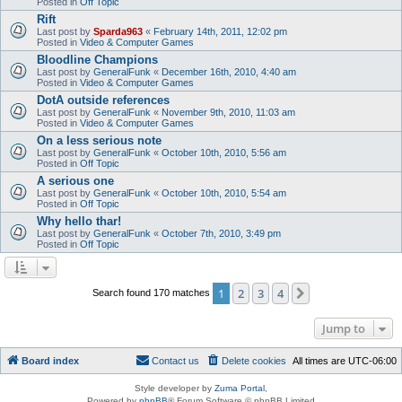
Posted in
Off Topic
Rift
Last post by
Sparda963
«
February 14th, 2011, 12:02 pm
Posted in
Video & Computer Games
Bloodline Champions
Last post by
GeneralFunk
«
December 16th, 2010, 4:40 am
Posted in
Video & Computer Games
DotA outside references
Last post by
GeneralFunk
«
November 9th, 2010, 11:03 am
Posted in
Video & Computer Games
On a less serious note
Last post by
GeneralFunk
«
October 10th, 2010, 5:56 am
Posted in
Off Topic
A serious one
Last post by
GeneralFunk
«
October 10th, 2010, 5:54 am
Posted in
Off Topic
Why hello thar!
Last post by
GeneralFunk
«
October 7th, 2010, 3:49 pm
Posted in
Off Topic
1
2
3
4
Next
Search found 170 matches
Jump to
Board index
Contact us
Delete cookies
All times are
UTC-06:00
Style developer by
Zuma Portal
,
Powered by
phpBB
® Forum Software © phpBB Limited