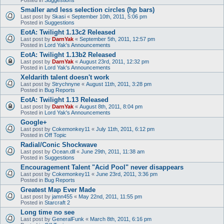
Smaller and less selection circles (hp bars)
Last post by
Skasi
«
September 10th, 2011, 5:06 pm
Posted in
Suggestions
EotA: Twilight 1.13c2 Released
Last post by
DarnYak
«
September 5th, 2011, 12:57 pm
Posted in
Lord Yak's Announcements
EotA: Twilight 1.13b2 Released
Last post by
DarnYak
«
August 23rd, 2011, 12:32 pm
Posted in
Lord Yak's Announcements
Xeldarith talent doesn't work
Last post by
Strychnyne
«
August 11th, 2011, 3:28 pm
Posted in
Bug Reports
EotA: Twilight 1.13 Released
Last post by
DarnYak
«
August 8th, 2011, 8:04 pm
Posted in
Lord Yak's Announcements
Google+
Last post by
Cokemonkey11
«
July 11th, 2011, 6:12 pm
Posted in
Off Topic
Radial/Conic Shockwave
Last post by
Ocean.dll
«
June 29th, 2011, 11:38 am
Posted in
Suggestions
Encouragement Talent "Acid Pool" never disappears
Last post by
Cokemonkey11
«
June 23rd, 2011, 3:36 pm
Posted in
Bug Reports
Greatest Map Ever Made
Last post by
jamn455
«
May 22nd, 2011, 11:55 pm
Posted in
Starcraft 2
Long time no see
Last post by
GeneralFunk
«
March 8th, 2011, 6:16 pm