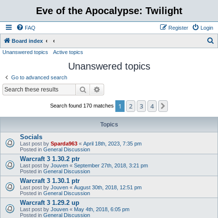
Eve of the Apocalypse: Twilight
FAQ
Register
Login
S
Board index
Unanswered topics
Active topics
e
Unanswered topics
a
r
Go to advanced search
c
Search
Advanced search
h
1
2
3
4
Next
Search found 170 matches
Topics
Socials
Last post by
Sparda963
«
April 18th, 2023, 7:35 pm
Posted in
General Discussion
Warcraft 3 1.30.2 ptr
Last post by
Jouven
«
September 27th, 2018, 3:21 pm
Posted in
General Discussion
Warcraft 3 1.30.1 ptr
Last post by
Jouven
«
August 30th, 2018, 12:51 pm
Posted in
General Discussion
Warcraft 3 1.29.2 up
Last post by
Jouven
«
May 4th, 2018, 6:05 pm
Posted in
General Discussion