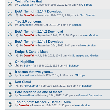
Yeah, it's like that
by
GeneralFunk
»
December 29th, 2012, 12:47 am
» in
Off Topic
EotA: Twilight 1.14f7 Download
by
DarnYak
»
November 16th, 2012, 1:10 pm
» in
Next Version
Tree 2.0 concerns
by
Lunargent
»
October 1st, 2012, 9:44 am
» in
Balance
EotA: Twilight 1.14e2 Download
by
DarnYak
»
September 22nd, 2012, 10:15 pm
» in
Next Version
EotA: Twilight 1.14d8 Download
by
DarnYak
»
September 20th, 2012, 8:44 pm
» in
Next Version
Kedge & Candle Maps
by
DarnYak
»
July 6th, 2012, 10:43 pm
» in
Strategies and Guides
On Nephilim
by
SuIIy
»
April 18th, 2012, 11:34 pm
» in
Balance
It seems that two years...
by
GeneralFunk
»
March 12th, 2012, 1:50 am
» in
Off Topic
Nerf Cloud
by
Nick.Scryer
»
February 12th, 2012, 6:04 pm
» in
Balance
EotA needs to do one of these!
by
GeneralFunk
»
February 12th, 2012, 1:40 pm
» in
General Discussion
Tooltip note: Menace = Harmful Aura
by
DarnYak
»
November 12th, 2011, 2:38 pm
» in
Next Version