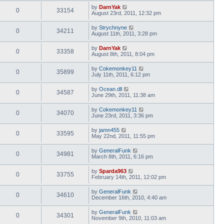
by
DarnYak
0
33154
August 23rd, 2011, 12:32 pm
by
Strychnyne
0
34211
August 11th, 2011, 3:28 pm
by
DarnYak
0
33358
August 8th, 2011, 8:04 pm
by
Cokemonkey11
0
35899
July 11th, 2011, 6:12 pm
by
Ocean.dll
0
34587
June 29th, 2011, 11:38 am
by
Cokemonkey11
0
34070
June 23rd, 2011, 3:36 pm
by
jamn455
0
33595
May 22nd, 2011, 11:55 pm
by
GeneralFunk
0
34981
March 8th, 2011, 6:16 pm
by
Sparda963
0
33755
February 14th, 2011, 12:02 pm
by
GeneralFunk
0
34610
December 16th, 2010, 4:40 am
by
GeneralFunk
0
34301
November 9th, 2010, 11:03 am