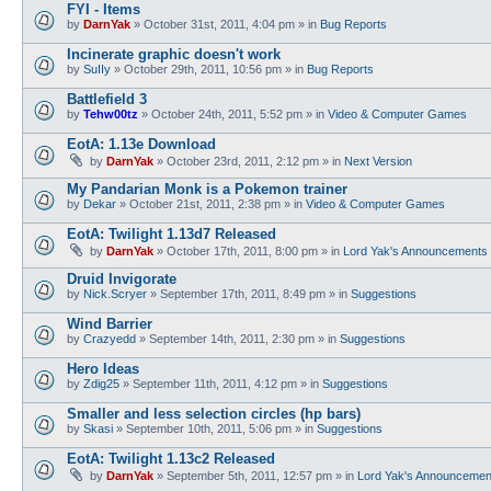
FYI - Items
by
DarnYak
»
October 31st, 2011, 4:04 pm
» in
Bug Reports
Incinerate graphic doesn't work
by
SuIIy
»
October 29th, 2011, 10:56 pm
» in
Bug Reports
Battlefield 3
by
Tehw00tz
»
October 24th, 2011, 5:52 pm
» in
Video & Computer Games
EotA: 1.13e Download
by
DarnYak
»
October 23rd, 2011, 2:12 pm
» in
Next Version
My Pandarian Monk is a Pokemon trainer
by
Dekar
»
October 21st, 2011, 2:38 pm
» in
Video & Computer Games
EotA: Twilight 1.13d7 Released
by
DarnYak
»
October 17th, 2011, 8:00 pm
» in
Lord Yak's Announcements
Druid Invigorate
by
Nick.Scryer
»
September 17th, 2011, 8:49 pm
» in
Suggestions
Wind Barrier
by
Crazyedd
»
September 14th, 2011, 2:30 pm
» in
Suggestions
Hero Ideas
by
Zdig25
»
September 11th, 2011, 4:12 pm
» in
Suggestions
Smaller and less selection circles (hp bars)
by
Skasi
»
September 10th, 2011, 5:06 pm
» in
Suggestions
EotA: Twilight 1.13c2 Released
by
DarnYak
»
September 5th, 2011, 12:57 pm
» in
Lord Yak's Announcemen