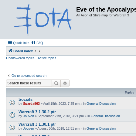
Eve of the Apocalyps
An Aeon of Strife map for Warcraft 3
Quick links
FAQ
Board index
Unanswered topics
Active topics
Go to advanced search
Search
Advanced search
Topics
Socials
by
Sparda963
»
April 18th, 2023, 7:35 pm
» in
General Discussion
Warcraft 3 1.30.2 ptr
by
Jouven
»
September 27th, 2018, 3:21 pm
» in
General Discussion
Warcraft 3 1.30.1 ptr
by
Jouven
»
August 30th, 2018, 12:51 pm
» in
General Discussion