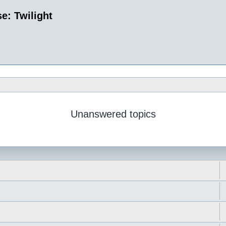
e: Twilight
Unanswered topics