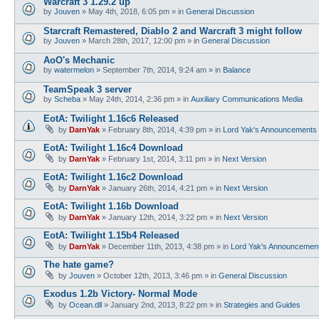
Warcraft 3 1.29.2 up
by
Jouven
»
May 4th, 2018, 6:05 pm
» in
General Discussion
Starcraft Remastered, Diablo 2 and Warcraft 3 might follow
by
Jouven
»
March 28th, 2017, 12:00 pm
» in
General Discussion
AoO's Mechanic
by
watermelon
»
September 7th, 2014, 9:24 am
» in
Balance
TeamSpeak 3 server
by
Scheba
»
May 24th, 2014, 2:36 pm
» in
Auxiliary Communications Media
EotA: Twilight 1.16c6 Released
by
DarnYak
»
February 8th, 2014, 4:39 pm
» in
Lord Yak's Announcements
EotA: Twilight 1.16c4 Download
by
DarnYak
»
February 1st, 2014, 3:11 pm
» in
Next Version
EotA: Twilight 1.16c2 Download
by
DarnYak
»
January 26th, 2014, 4:21 pm
» in
Next Version
EotA: Twilight 1.16b Download
by
DarnYak
»
January 12th, 2014, 3:22 pm
» in
Next Version
EotA: Twilight 1.15b4 Released
by
DarnYak
»
December 11th, 2013, 4:38 pm
» in
Lord Yak's Announcemen
The hate game?
by
Jouven
»
October 12th, 2013, 3:46 pm
» in
General Discussion
Exodus 1.2b Victory- Normal Mode
by
Ocean.dll
»
January 2nd, 2013, 8:22 pm
» in
Strategies and Guides