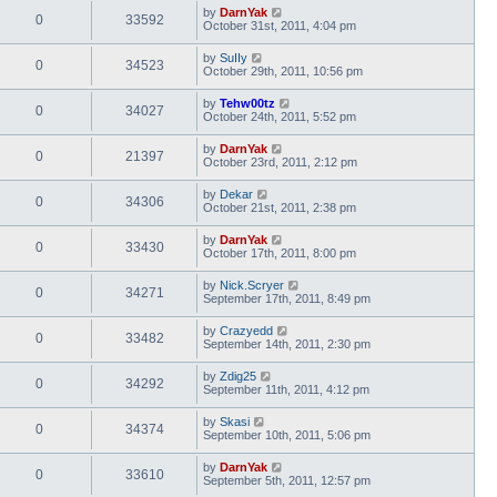
by
DarnYak
0
33592
October 31st, 2011, 4:04 pm
by
SuIIy
0
34523
October 29th, 2011, 10:56 pm
by
Tehw00tz
0
34027
October 24th, 2011, 5:52 pm
by
DarnYak
0
21397
October 23rd, 2011, 2:12 pm
by
Dekar
0
34306
October 21st, 2011, 2:38 pm
by
DarnYak
0
33430
October 17th, 2011, 8:00 pm
by
Nick.Scryer
0
34271
September 17th, 2011, 8:49 pm
by
Crazyedd
0
33482
September 14th, 2011, 2:30 pm
by
Zdig25
0
34292
September 11th, 2011, 4:12 pm
by
Skasi
0
34374
September 10th, 2011, 5:06 pm
by
DarnYak
0
33610
September 5th, 2011, 12:57 pm