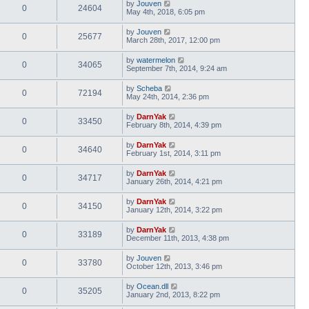
by
Jouven
0
24604
May 4th, 2018, 6:05 pm
by
Jouven
0
25677
March 28th, 2017, 12:00 pm
by
watermelon
0
34065
September 7th, 2014, 9:24 am
by
Scheba
0
72194
May 24th, 2014, 2:36 pm
by
DarnYak
0
33450
February 8th, 2014, 4:39 pm
by
DarnYak
0
34640
February 1st, 2014, 3:11 pm
by
DarnYak
0
34717
January 26th, 2014, 4:21 pm
by
DarnYak
0
34150
January 12th, 2014, 3:22 pm
by
DarnYak
0
33189
December 11th, 2013, 4:38 pm
by
Jouven
0
33780
October 12th, 2013, 3:46 pm
by
Ocean.dll
0
35205
January 2nd, 2013, 8:22 pm