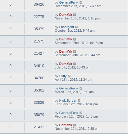
by
GeneralFunk
0
36426
December 29th, 2012, 12:47 am
by
DarnYak
0
22775
November 16th, 2012, 1:10 pm
by
Lunargent
0
35379
October 1st, 2012, 9:44 am
by
DarnYak
0
21575
September 22nd, 2012, 10:15 pm
by
DarnYak
0
21427
September 20th, 2012, 8:44 pm
by
DarnYak
0
34610
July 6th, 2012, 10:43 pm
by
SuIIy
0
34760
April 18th, 2012, 11:34 pm
by
GeneralFunk
0
35302
March 12th, 2012, 1:50 am
by
Nick.Scryer
0
33829
February 12th, 2012, 6:04 pm
by
GeneralFunk
0
35079
February 12th, 2012, 1:40 pm
by
DarnYak
0
21432
November 12th, 2011, 2:38 pm