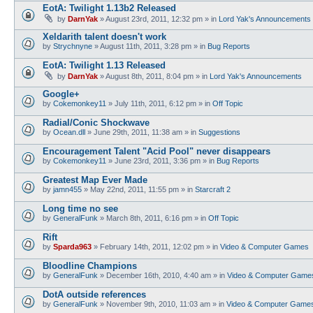
EotA: Twilight 1.13b2 Released
by
DarnYak
»
August 23rd, 2011, 12:32 pm
» in
Lord Yak's Announcements
Xeldarith talent doesn't work
by
Strychnyne
»
August 11th, 2011, 3:28 pm
» in
Bug Reports
EotA: Twilight 1.13 Released
by
DarnYak
»
August 8th, 2011, 8:04 pm
» in
Lord Yak's Announcements
Google+
by
Cokemonkey11
»
July 11th, 2011, 6:12 pm
» in
Off Topic
Radial/Conic Shockwave
by
Ocean.dll
»
June 29th, 2011, 11:38 am
» in
Suggestions
Encouragement Talent "Acid Pool" never disappears
by
Cokemonkey11
»
June 23rd, 2011, 3:36 pm
» in
Bug Reports
Greatest Map Ever Made
by
jamn455
»
May 22nd, 2011, 11:55 pm
» in
Starcraft 2
Long time no see
by
GeneralFunk
»
March 8th, 2011, 6:16 pm
» in
Off Topic
Rift
by
Sparda963
»
February 14th, 2011, 12:02 pm
» in
Video & Computer Games
Bloodline Champions
by
GeneralFunk
»
December 16th, 2010, 4:40 am
» in
Video & Computer Game
DotA outside references
by
GeneralFunk
»
November 9th, 2010, 11:03 am
» in
Video & Computer Game