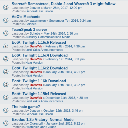
Starcraft Remastered, Diablo 2 and Warcraft 3 might follow
Last post by
Jouven
«
March 28th, 2017, 12:00 pm
Posted in
General Discussion
AoO's Mechanic
Last post by
watermelon
«
September 7th, 2014, 9:24 am
Posted in
Balance
TeamSpeak 3 server
Last post by
Scheba
«
May 24th, 2014, 2:36 pm
Posted in
Auxiliary Communications Media
EotA: Twilight 1.16c6 Released
Last post by
DarnYak
«
February 8th, 2014, 4:39 pm
Posted in
Lord Yak's Announcements
EotA: Twilight 1.16c4 Download
Last post by
DarnYak
«
February 1st, 2014, 3:11 pm
Posted in
Next Version
EotA: Twilight 1.16c2 Download
Last post by
DarnYak
«
January 26th, 2014, 4:21 pm
Posted in
Next Version
EotA: Twilight 1.16b Download
Last post by
DarnYak
«
January 12th, 2014, 3:22 pm
Posted in
Next Version
EotA: Twilight 1.15b4 Released
Last post by
DarnYak
«
December 11th, 2013, 4:38 pm
Posted in
Lord Yak's Announcements
The hate game?
Last post by
Jouven
«
October 12th, 2013, 3:46 pm
Posted in
General Discussion
Exodus 1.2b Victory- Normal Mode
Last post by
Ocean.dll
«
January 2nd, 2013, 8:22 pm
Posted in
Strategies and Guides