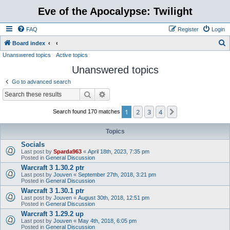
Eve of the Apocalypse: Twilight
FAQ
Register
Login
S
Board index
Unanswered topics
Active topics
e
Unanswered topics
a
r
Go to advanced search
c
Search
Advanced search
h
1
2
3
4
Next
Search found 170 matches
Topics
Socials
Last post by
Sparda963
«
April 18th, 2023, 7:35 pm
Posted in
General Discussion
Warcraft 3 1.30.2 ptr
Last post by
Jouven
«
September 27th, 2018, 3:21 pm
Posted in
General Discussion
Warcraft 3 1.30.1 ptr
Last post by
Jouven
«
August 30th, 2018, 12:51 pm
Posted in
General Discussion
Warcraft 3 1.29.2 up
Last post by
Jouven
«
May 4th, 2018, 6:05 pm
Posted in
General Discussion