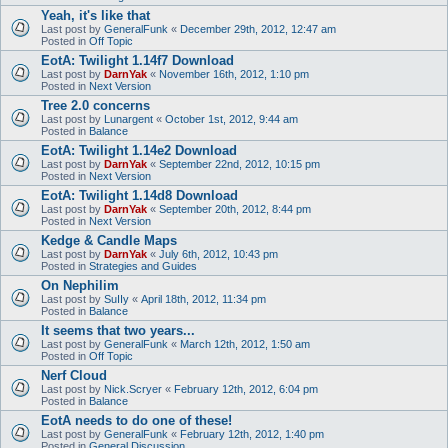
Yeah, it's like that
Last post by
GeneralFunk
«
December 29th, 2012, 12:47 am
Posted in
Off Topic
EotA: Twilight 1.14f7 Download
Last post by
DarnYak
«
November 16th, 2012, 1:10 pm
Posted in
Next Version
Tree 2.0 concerns
Last post by
Lunargent
«
October 1st, 2012, 9:44 am
Posted in
Balance
EotA: Twilight 1.14e2 Download
Last post by
DarnYak
«
September 22nd, 2012, 10:15 pm
Posted in
Next Version
EotA: Twilight 1.14d8 Download
Last post by
DarnYak
«
September 20th, 2012, 8:44 pm
Posted in
Next Version
Kedge & Candle Maps
Last post by
DarnYak
«
July 6th, 2012, 10:43 pm
Posted in
Strategies and Guides
On Nephilim
Last post by
SuIIy
«
April 18th, 2012, 11:34 pm
Posted in
Balance
It seems that two years...
Last post by
GeneralFunk
«
March 12th, 2012, 1:50 am
Posted in
Off Topic
Nerf Cloud
Last post by
Nick.Scryer
«
February 12th, 2012, 6:04 pm
Posted in
Balance
EotA needs to do one of these!
Last post by
GeneralFunk
«
February 12th, 2012, 1:40 pm
Posted in
General Discussion