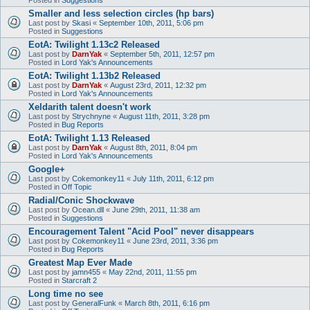
Smaller and less selection circles (hp bars)
Last post by
Skasi
«
September 10th, 2011, 5:06 pm
Posted in
Suggestions
EotA: Twilight 1.13c2 Released
Last post by
DarnYak
«
September 5th, 2011, 12:57 pm
Posted in
Lord Yak's Announcements
EotA: Twilight 1.13b2 Released
Last post by
DarnYak
«
August 23rd, 2011, 12:32 pm
Posted in
Lord Yak's Announcements
Xeldarith talent doesn't work
Last post by
Strychnyne
«
August 11th, 2011, 3:28 pm
Posted in
Bug Reports
EotA: Twilight 1.13 Released
Last post by
DarnYak
«
August 8th, 2011, 8:04 pm
Posted in
Lord Yak's Announcements
Google+
Last post by
Cokemonkey11
«
July 11th, 2011, 6:12 pm
Posted in
Off Topic
Radial/Conic Shockwave
Last post by
Ocean.dll
«
June 29th, 2011, 11:38 am
Posted in
Suggestions
Encouragement Talent "Acid Pool" never disappears
Last post by
Cokemonkey11
«
June 23rd, 2011, 3:36 pm
Posted in
Bug Reports
Greatest Map Ever Made
Last post by
jamn455
«
May 22nd, 2011, 11:55 pm
Posted in
Starcraft 2
Long time no see
Last post by
GeneralFunk
«
March 8th, 2011, 6:16 pm