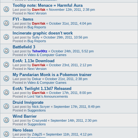
Tooltip note: Menace = Harmful Aura
Last post by
DarnYak
«
November 12th, 2011, 2:38 pm
Posted in
Next Version
FYI - Items
Last post by
DarnYak
«
October 31st, 2011, 4:04 pm
Posted in
Bug Reports
Incinerate graphic doesn't work
Last post by
SuIIy
«
October 29th, 2011, 10:56 pm
Posted in
Bug Reports
Battlefield 3
Last post by
Tehw00tz
«
October 24th, 2011, 5:52 pm
Posted in
Video & Computer Games
EotA: 1.13e Download
Last post by
DarnYak
«
October 23rd, 2011, 2:12 pm
Posted in
Next Version
My Pandarian Monk is a Pokemon trainer
Last post by
Dekar
«
October 21st, 2011, 2:38 pm
Posted in
Video & Computer Games
EotA: Twilight 1.13d7 Released
Last post by
DarnYak
«
October 17th, 2011, 8:00 pm
Posted in
Lord Yak's Announcements
Druid Invigorate
Last post by
Nick.Scryer
«
September 17th, 2011, 8:49 pm
Posted in
Suggestions
Wind Barrier
Last post by
Crazyedd
«
September 14th, 2011, 2:30 pm
Posted in
Suggestions
Hero Ideas
Last post by
Zdig25
«
September 11th, 2011, 4:12 pm
Posted in
Suggestions