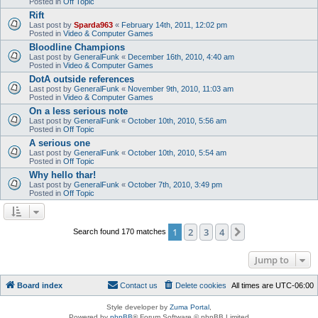
Posted in
Off Topic
Rift
Last post by
Sparda963
«
February 14th, 2011, 12:02 pm
Posted in
Video & Computer Games
Bloodline Champions
Last post by
GeneralFunk
«
December 16th, 2010, 4:40 am
Posted in
Video & Computer Games
DotA outside references
Last post by
GeneralFunk
«
November 9th, 2010, 11:03 am
Posted in
Video & Computer Games
On a less serious note
Last post by
GeneralFunk
«
October 10th, 2010, 5:56 am
Posted in
Off Topic
A serious one
Last post by
GeneralFunk
«
October 10th, 2010, 5:54 am
Posted in
Off Topic
Why hello thar!
Last post by
GeneralFunk
«
October 7th, 2010, 3:49 pm
Posted in
Off Topic
1
2
3
4
Next
Search found 170 matches
Jump to
Board index
Contact us
Delete cookies
All times are
UTC-06:00
Style developer by
Zuma Portal
,
Powered by
phpBB
® Forum Software © phpBB Limited